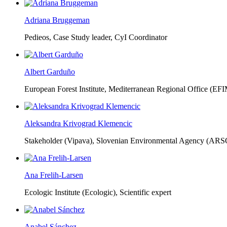
Adriana Bruggeman
Pedieos, Case Study leader, CyI Coordinator
Albert Garduño
European Forest Institute, Mediterranean Regional Office (EF
Aleksandra Krivograd Klemencic
Stakeholder (Vipava), Slovenian Environmental Agency (ARS
Ana Frelih-Larsen
Ecologic Institute (Ecologic),
Scientific expert
Anabel Sánchez