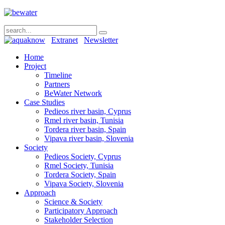
Extranet
Newsletter
Home
Project
Timeline
Partners
BeWater Network
Case Studies
Pedieos river basin, Cyprus
Rmel river basin, Tunisia
Tordera river basin, Spain
Vipava river basin, Slovenia
Society
Pedieos Society, Cyprus
Rmel Society, Tunisia
Tordera Society, Spain
Vipava Society, Slovenia
Approach
Science & Society
Participatory Approach
Stakeholder Selection