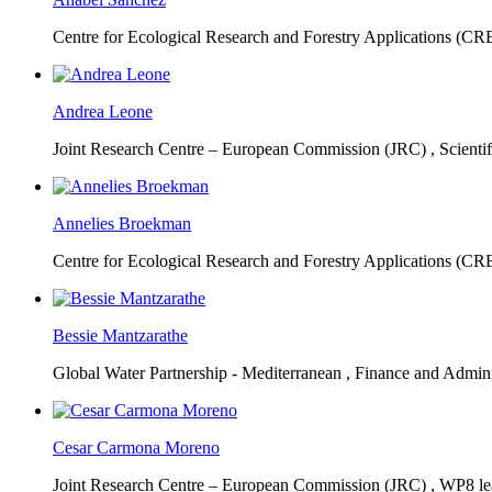
Centre for Ecological Research and Forestry Applications (C
Andrea Leone
Joint Research Centre – European Commission (JRC) ,
Scienti
Annelies Broekman
Centre for Ecological Research and Forestry Applications (C
Bessie Mantzarathe
Global Water Partnership - Mediterranean ,
Finance and Admini
Cesar Carmona Moreno
Joint Research Centre – European Commission (JRC) ,
WP8 lea