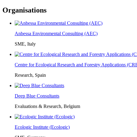
Organisations
Anbessa Environmental Consulting (AEC)
SME, Italy
Centre for Ecological Research and Forestry Applications (C
Research, Spain
Deep Blue Consultants
Evaluations & Research, Belgium
Ecologic Institute (Ecologic)