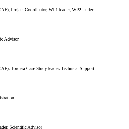
REAF),
Project Coordinator, WP1 leader, WP2 leader
fic Advisor
REAF),
Tordera Case Study leader, Technical Support
stration
der, Scientific Advisor