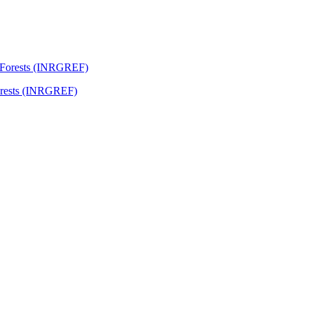
Forests (INRGREF)