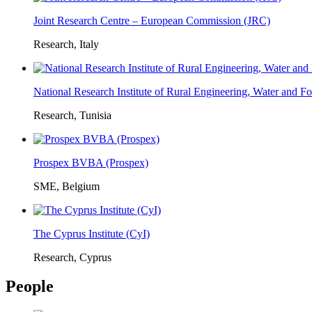
Joint Research Centre – European Commission (JRC)
Research, Italy
National Research Institute of Rural Engineering, Water and 
Research, Tunisia
Prospex BVBA (Prospex)
SME, Belgium
The Cyprus Institute (CyI)
Research, Cyprus
People