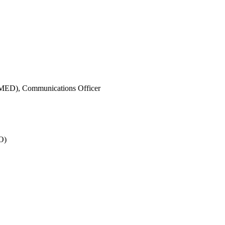
IMED),
Communications Officer
O)