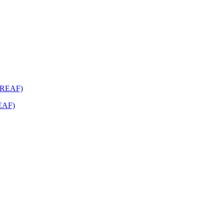
REAF)