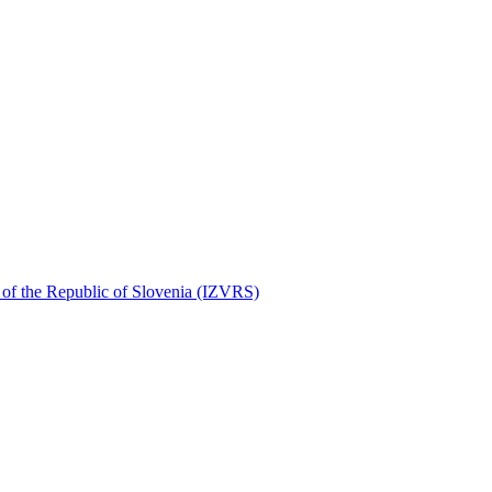
r of the Republic of Slovenia (IZVRS)