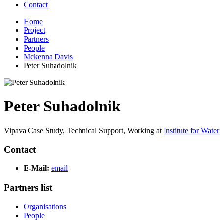
Contact
Home
Project
Partners
People
Mckenna Davis
Peter Suhadolnik
Peter Suhadolnik
Vipava Case Study, Technical Support,
Working at
Institute for Wate
Contact
E-Mail:
email
Partners list
Organisations
People