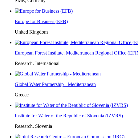
SME, Germany
Europe for Business (EFB)
United Kingdom
European Forest Institute, Mediterranean Regional Office (E
Research, International
Global Water Partnership - Mediterranean
Greece
Institute for Water of the Republic of Slovenia (IZVRS)
Research, Slovenia