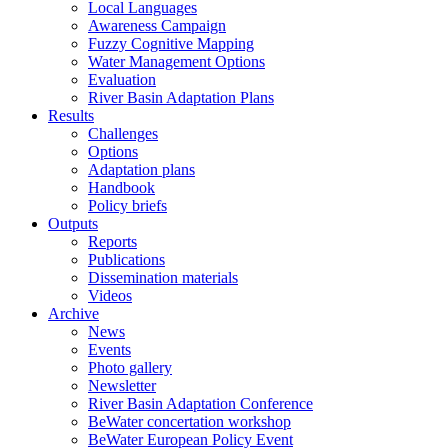
Local Languages
Awareness Campaign
Fuzzy Cognitive Mapping
Water Management Options
Evaluation
River Basin Adaptation Plans
Results
Challenges
Options
Adaptation plans
Handbook
Policy briefs
Outputs
Reports
Publications
Dissemination materials
Videos
Archive
News
Events
Photo gallery
Newsletter
River Basin Adaptation Conference
BeWater concertation workshop
BeWater European Policy Event