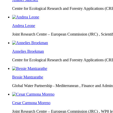
Centre for Ecological Research and Forestry Applications (C
Andrea Leone
Joint Research Centre – European Commission (JRC) ,
Scienti
Annelies Broekman
Centre for Ecological Research and Forestry Applications (C
Bessie Mantzarathe
Global Water Partnership - Mediterranean ,
Finance and Admini
Cesar Carmona Moreno
Joint Research Centre – European Commission (JRC) ,
WP8 lea