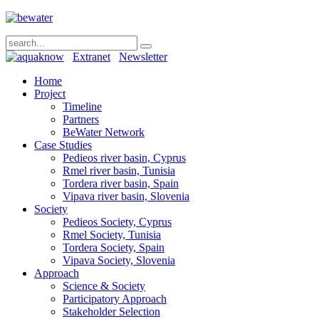
Extranet
Newsletter
Home
Project
Timeline
Partners
BeWater Network
Case Studies
Pedieos river basin, Cyprus
Rmel river basin, Tunisia
Tordera river basin, Spain
Vipava river basin, Slovenia
Society
Pedieos Society, Cyprus
Rmel Society, Tunisia
Tordera Society, Spain
Vipava Society, Slovenia
Approach
Science & Society
Participatory Approach
Stakeholder Selection