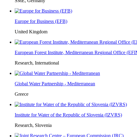
SME, Germany
Europe for Business (EFB)
United Kingdom
European Forest Institute, Mediterranean Regional Office (E
Research, International
Global Water Partnership - Mediterranean
Greece
Institute for Water of the Republic of Slovenia (IZVRS)
Research, Slovenia