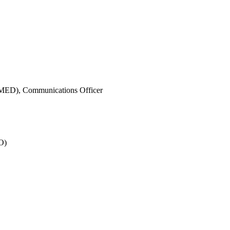
IMED),
Communications Officer
O)