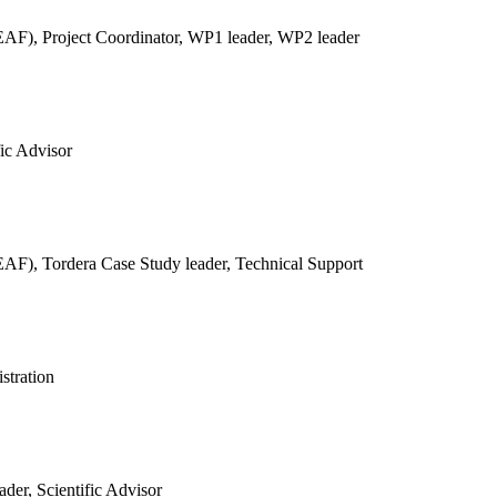
REAF),
Project Coordinator, WP1 leader, WP2 leader
fic Advisor
REAF),
Tordera Case Study leader, Technical Support
stration
der, Scientific Advisor