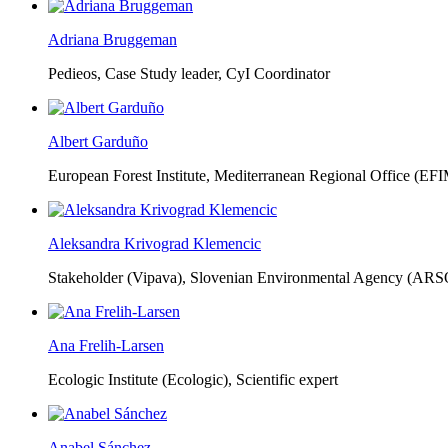
Adriana Bruggeman
Pedieos, Case Study leader, CyI Coordinator
Albert Garduño
European Forest Institute, Mediterranean Regional Office (EF
Aleksandra Krivograd Klemencic
Stakeholder (Vipava), Slovenian Environmental Agency (ARS
Ana Frelih-Larsen
Ecologic Institute (Ecologic),
Scientific expert
Anabel Sánchez