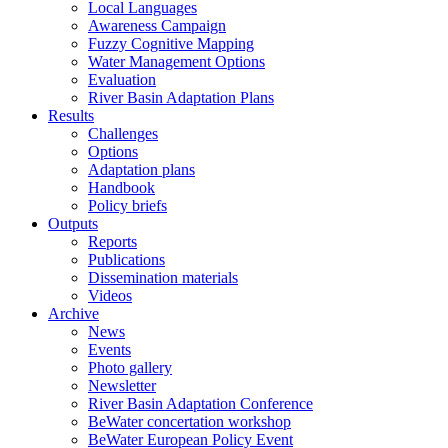
Local Languages
Awareness Campaign
Fuzzy Cognitive Mapping
Water Management Options
Evaluation
River Basin Adaptation Plans
Results
Challenges
Options
Adaptation plans
Handbook
Policy briefs
Outputs
Reports
Publications
Dissemination materials
Videos
Archive
News
Events
Photo gallery
Newsletter
River Basin Adaptation Conference
BeWater concertation workshop
BeWater European Policy Event