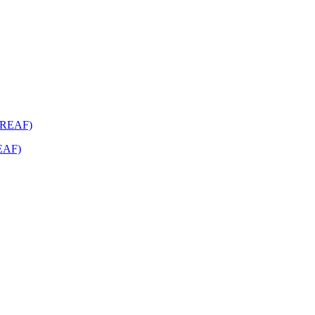
REAF)