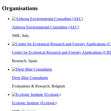
Organisations
Anbessa Environmental Consulting (AEC)
SME, Italy
Centre for Ecological Research and Forestry Applications (C
Research, Spain
Deep Blue Consultants
Evaluations & Research, Belgium
Ecologic Institute (Ecologic)