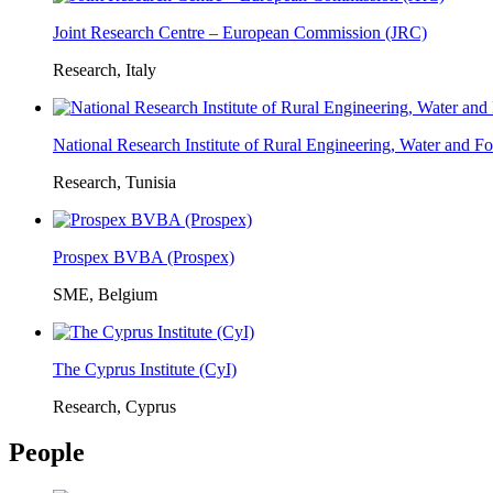
Joint Research Centre – European Commission (JRC)
Research, Italy
National Research Institute of Rural Engineering, Water and 
Research, Tunisia
Prospex BVBA (Prospex)
SME, Belgium
The Cyprus Institute (CyI)
Research, Cyprus
People