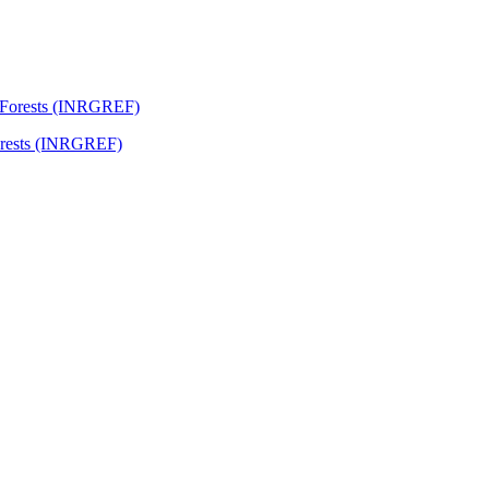
Forests (INRGREF)