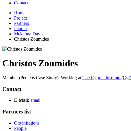
Contact
Home
Project
Partners
People
Mckenna Davis
Christos Zoumides
Christos Zoumides
Member (Pedieos Case Study),
Working at
The Cyprus Institute (CyI
Contact
E-Mail:
email
Partners list
Organisations
People