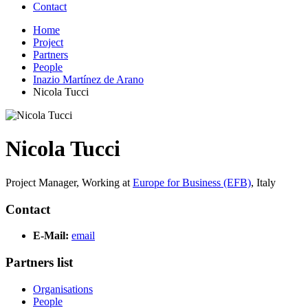
Contact
Home
Project
Partners
People
Inazio Martínez de Arano
Nicola Tucci
Nicola Tucci
Project Manager,
Working at
Europe for Business (EFB)
,
Italy
Contact
E-Mail:
email
Partners list
Organisations
People