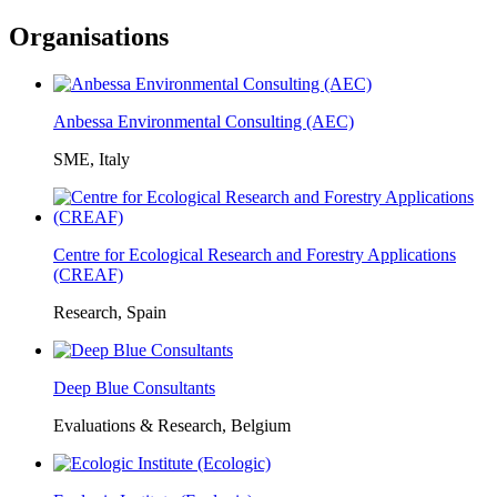
Organisations
Anbessa Environmental Consulting (AEC)
SME, Italy
Centre for Ecological Research and Forestry Applications
(CREAF)
Research, Spain
Deep Blue Consultants
Evaluations & Research, Belgium