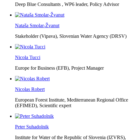
Deep Blue Consultants ,
WP6 leader, Policy Advisor
Nataša Smolar-Žvanut
Stakeholder (Vipava), Slovenian Water Agency (DRSV)
Nicola Tucci
Europe for Business (EFB),
Project Manager
Nicolas Robert
European Forest Institute, Mediterranean Regional Office
(EFIMED),
Scientific expert
Peter Suhadolnik
Institute for Water of the Republic of Slovenia (IZVRS),