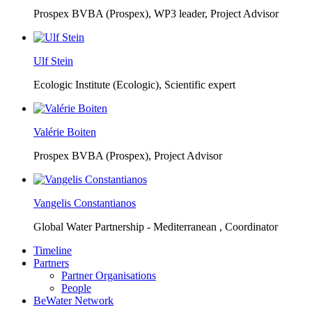
Prospex BVBA (Prospex),
WP3 leader, Project Advisor
Ulf Stein
Ecologic Institute (Ecologic),
Scientific expert
Valérie Boiten
Prospex BVBA (Prospex),
Project Advisor
Vangelis Constantianos
Global Water Partnership - Mediterranean ,
Coordinator
Timeline
Partners
Partner Organisations
People
BeWater Network