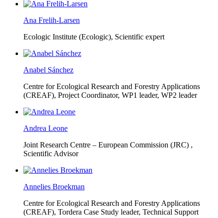
Ana Frelih-Larsen
Ecologic Institute (Ecologic),
Scientific expert
Anabel Sánchez
Centre for Ecological Research and Forestry Applications
(CREAF),
Project Coordinator, WP1 leader, WP2 leader
Andrea Leone
Joint Research Centre – European Commission (JRC) ,
Scientific Advisor
Annelies Broekman
Centre for Ecological Research and Forestry Applications
(CREAF),
Tordera Case Study leader, Technical Support