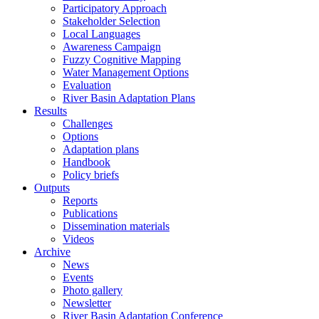
Participatory Approach
Stakeholder Selection
Local Languages
Awareness Campaign
Fuzzy Cognitive Mapping
Water Management Options
Evaluation
River Basin Adaptation Plans
Results
Challenges
Options
Adaptation plans
Handbook
Policy briefs
Outputs
Reports
Publications
Dissemination materials
Videos
Archive
News
Events
Photo gallery
Newsletter
River Basin Adaptation Conference