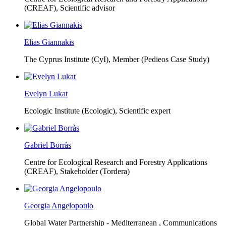
(CREAF),
Scientific advisor
Elias Giannakis
The Cyprus Institute (CyI),
Member (Pedieos Case Study)
Evelyn Lukat
Ecologic Institute (Ecologic),
Scientific expert
Gabriel Borràs
Centre for Ecological Research and Forestry Applications
(CREAF),
Stakeholder (Tordera)
Georgia Angelopoulo
Global Water Partnership - Mediterranean ,
Communications