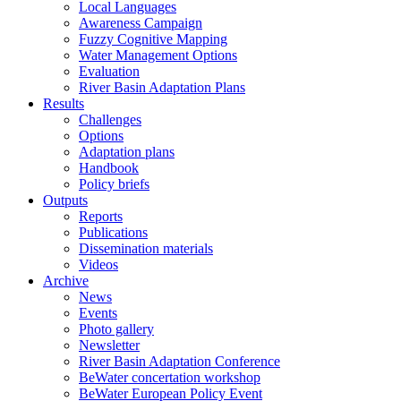
Local Languages
Awareness Campaign
Fuzzy Cognitive Mapping
Water Management Options
Evaluation
River Basin Adaptation Plans
Results
Challenges
Options
Adaptation plans
Handbook
Policy briefs
Outputs
Reports
Publications
Dissemination materials
Videos
Archive
News
Events
Photo gallery
Newsletter
River Basin Adaptation Conference
BeWater concertation workshop
BeWater European Policy Event