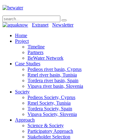
Extranet
Newsletter
Home
Project
Timeline
Partners
BeWater Network
Case Studies
Pedieos river basin, Cyprus
Rmel river basin, Tunisia
Tordera river basin, Spain
Vipava river basin, Slovenia
Society
Pedieos Society, Cyprus
Rmel Society, Tunisia
Tordera Society, Spain
Vipava Society, Slovenia
Approach
Science & Society
Participatory Approach
Stakeholder Selection