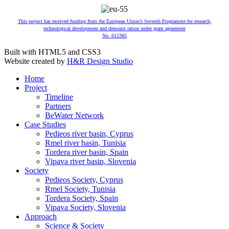
This project has received funding from the European Union’s Seventh Programme for research,
technological development and demonst ration under grant agreement
No. 612385
Built with HTML5 and CSS3
Website created by
H&R Design Studio
Home
Project
Timeline
Partners
BeWater Network
Case Studies
Pedieos river basin, Cyprus
Rmel river basin, Tunisia
Tordera river basin, Spain
Vipava river basin, Slovenia
Society
Pedieos Society, Cyprus
Rmel Society, Tunisia
Tordera Society, Spain
Vipava Society, Slovenia
Approach
Science & Society