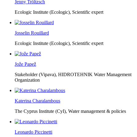
Jenny Tröltzsch
Ecologic Institute (Ecologic),
Scientific expert
Josselin Rouillard
Ecologic Institute (Ecologic),
Scientific expert
Jože Papež
Stakeholder (Vipava), HIDROTEHNIK Water Management
Organization
Katerina Charalambous
The Cyprus Institute (CyI),
Water management & policies
Leonardo Piccinetti