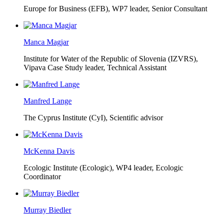
Europe for Business (EFB),
WP7 leader, Senior Consultant
Manca Magjar
Institute for Water of the Republic of Slovenia (IZVRS),
Vipava Case Study leader, Technical Assistant
Manfred Lange
The Cyprus Institute (CyI),
Scientific advisor
McKenna Davis
Ecologic Institute (Ecologic),
WP4 leader, Ecologic
Coordinator
Murray Biedler