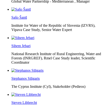
Global Water Partnership - Mediterranean ,
Manager
Sašo Šantl
Institute for Water of the Republic of Slovenia (IZVRS),
Vipava Case Study, Senior Water Expert
Sihem Jebari
National Research Institute of Rural Engineering, Water and
Forests (INRGREF),
Rmel Case Study leader, Scientific
Coordinator
Stephanos Siligaris
The Cyprus Institute (CyI),
Stakeholder (Pedieos)
Steven Libbrecht