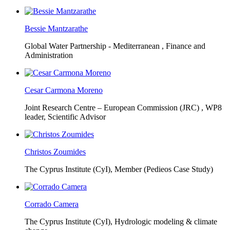
Bessie Mantzarathe
Global Water Partnership - Mediterranean ,
Finance and
Administration
Cesar Carmona Moreno
Joint Research Centre – European Commission (JRC) ,
WP8
leader, Scientific Advisor
Christos Zoumides
The Cyprus Institute (CyI),
Member (Pedieos Case Study)
Corrado Camera
The Cyprus Institute (CyI),
Hydrologic modeling & climate