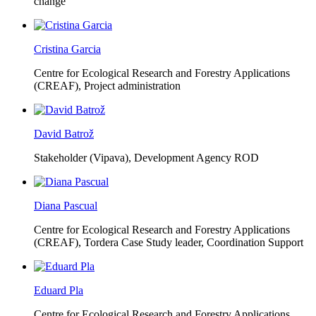
change
Cristina Garcia
Centre for Ecological Research and Forestry Applications
(CREAF),
Project administration
David Batrož
Stakeholder (Vipava), Development Agency ROD
Diana Pascual
Centre for Ecological Research and Forestry Applications
(CREAF),
Tordera Case Study leader, Coordination Support
Eduard Pla
Centre for Ecological Research and Forestry Applications