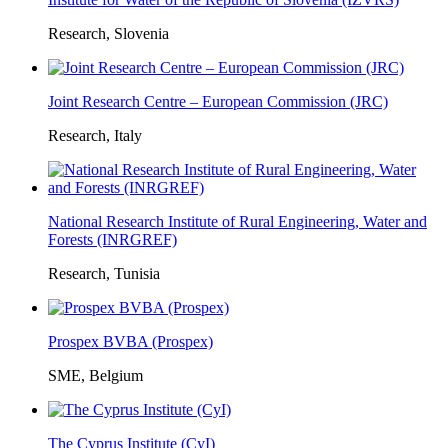
Research, Slovenia
Joint Research Centre – European Commission (JRC)
Research, Italy
National Research Institute of Rural Engineering, Water and
Forests (INRGREF)
Research, Tunisia
Prospex BVBA (Prospex)
SME, Belgium
The Cyprus Institute (CyI)