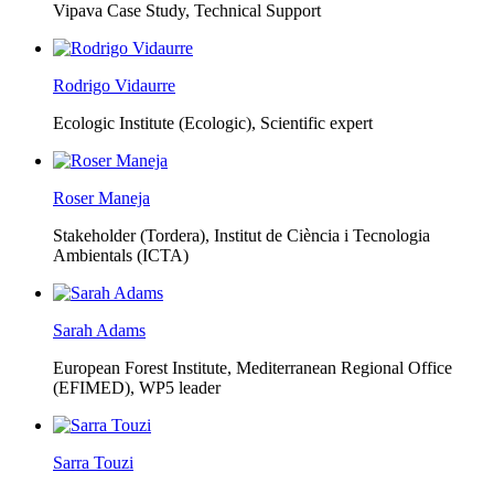
Vipava Case Study, Technical Support
Rodrigo Vidaurre
Ecologic Institute (Ecologic),
Scientific expert
Roser Maneja
Stakeholder (Tordera), Institut de Ciència i Tecnologia
Ambientals (ICTA)
Sarah Adams
European Forest Institute, Mediterranean Regional Office
(EFIMED),
WP5 leader
Sarra Touzi