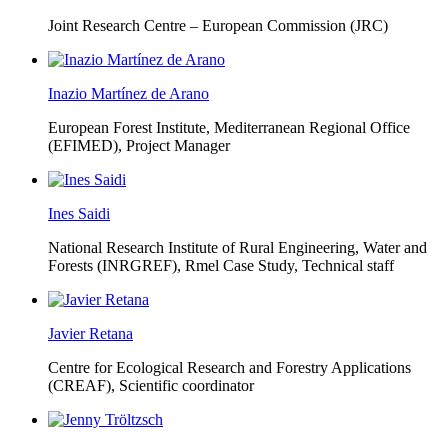
Joint Research Centre – European Commission (JRC)
Inazio Martínez de Arano
European Forest Institute, Mediterranean Regional Office
(EFIMED),
Project Manager
Ines Saidi
National Research Institute of Rural Engineering, Water and
Forests (INRGREF),
Rmel Case Study, Technical staff
Javier Retana
Centre for Ecological Research and Forestry Applications
(CREAF),
Scientific coordinator