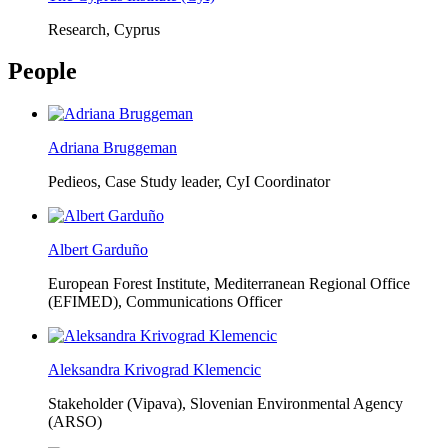
Research, Cyprus
People
Adriana Bruggeman
Pedieos, Case Study leader, CyI Coordinator
Albert Garduño
European Forest Institute, Mediterranean Regional Office
(EFIMED),
Communications Officer
Aleksandra Krivograd Klemencic
Stakeholder (Vipava), Slovenian Environmental Agency
(ARSO)