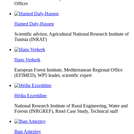
Officer
Hamed Daly-Hassen
Scientific advisor, Agricultural National Research Institute of
Tunisia (INRAT)
Hans Verkerk
European Forest Institute, Mediterranean Regional Office
(EFIMED),
WP5 leader, scientific expert
Hédia Ezzeddine
National Research Institute of Rural Engineering, Water and
Forests (INRGREF),
Rmel Case Study, Technical staff
Iban Ameztoy