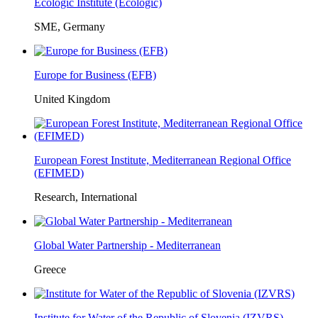
Ecologic Institute (Ecologic)
SME, Germany
Europe for Business (EFB)
United Kingdom
European Forest Institute, Mediterranean Regional Office
(EFIMED)
Research, International
Global Water Partnership - Mediterranean
Greece
Institute for Water of the Republic of Slovenia (IZVRS)