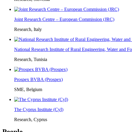
Joint Research Centre – European Commission (JRC)
Research, Italy
National Research Institute of Rural Engineering, Water and 
Research, Tunisia
Prospex BVBA (Prospex)
SME, Belgium
The Cyprus Institute (CyI)
Research, Cyprus
People