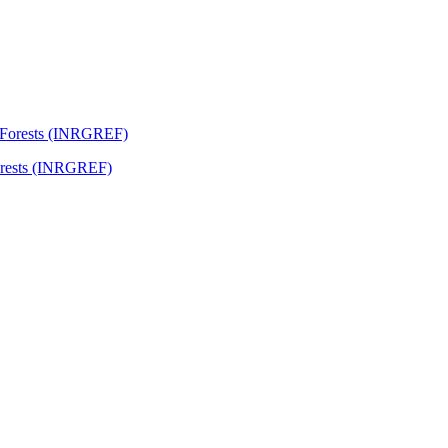
Forests (INRGREF)