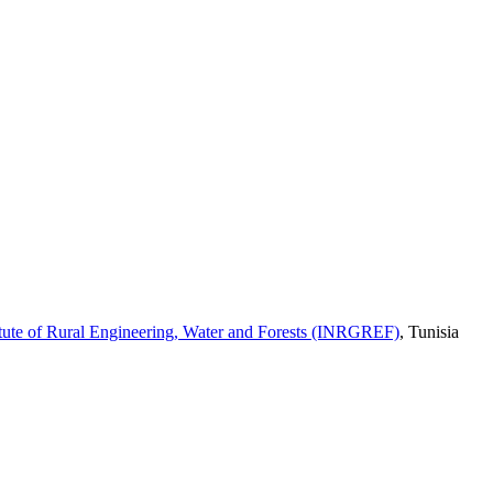
itute of Rural Engineering, Water and Forests (INRGREF)
,
Tunisia