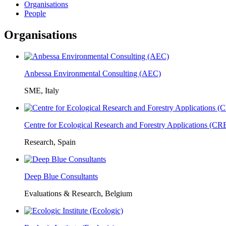
Organisations
People
Organisations
Anbessa Environmental Consulting (AEC)
SME, Italy
Centre for Ecological Research and Forestry Applications (C
Research, Spain
Deep Blue Consultants
Evaluations & Research, Belgium