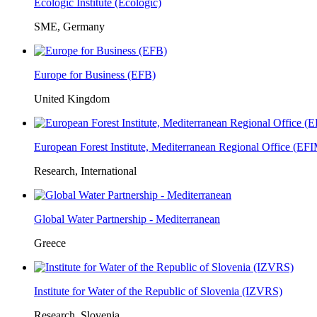
Ecologic Institute (Ecologic)
SME, Germany
Europe for Business (EFB)
United Kingdom
European Forest Institute, Mediterranean Regional Office (E
Research, International
Global Water Partnership - Mediterranean
Greece
Institute for Water of the Republic of Slovenia (IZVRS)
Research, Slovenia