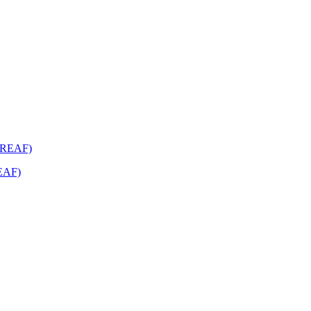
REAF)