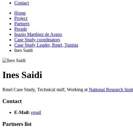
Contact
Home
Project
Partners
People
Inazio Martínez de Arano
Case Study coordinators
Case Study Leader, Rmel, Tunisia
Ines Saidi
Ines Saidi
Rmel Case Study, Technical staff,
Working at
National Research Inst
Contact
E-Mail:
email
Partners list