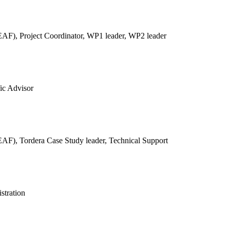
REAF),
Project Coordinator, WP1 leader, WP2 leader
fic Advisor
REAF),
Tordera Case Study leader, Technical Support
stration