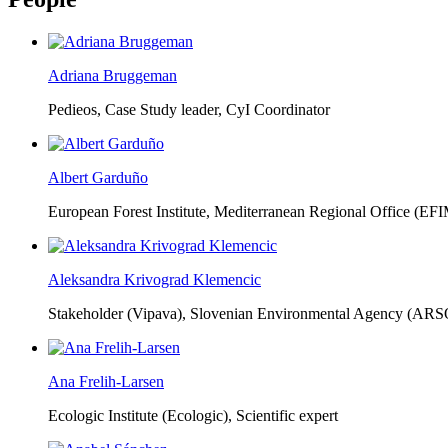
Adriana Bruggeman
Pedieos, Case Study leader, CyI Coordinator
Albert Garduño
European Forest Institute, Mediterranean Regional Office (EF
Aleksandra Krivograd Klemencic
Stakeholder (Vipava), Slovenian Environmental Agency (ARS
Ana Frelih-Larsen
Ecologic Institute (Ecologic),
Scientific expert