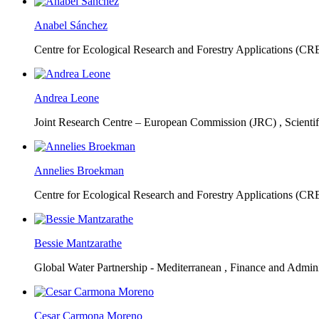
Anabel Sánchez
Centre for Ecological Research and Forestry Applications (C
Andrea Leone
Joint Research Centre – European Commission (JRC) ,
Scienti
Annelies Broekman
Centre for Ecological Research and Forestry Applications (C
Bessie Mantzarathe
Global Water Partnership - Mediterranean ,
Finance and Admini
Cesar Carmona Moreno