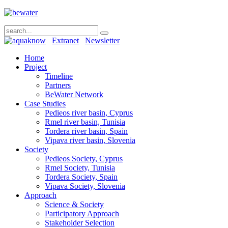
Extranet
Newsletter
Home
Project
Timeline
Partners
BeWater Network
Case Studies
Pedieos river basin, Cyprus
Rmel river basin, Tunisia
Tordera river basin, Spain
Vipava river basin, Slovenia
Society
Pedieos Society, Cyprus
Rmel Society, Tunisia
Tordera Society, Spain
Vipava Society, Slovenia
Approach
Science & Society
Participatory Approach
Stakeholder Selection