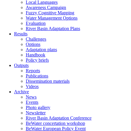
Local Languages
Awareness Campaign
Fuzzy Cognitive Mapping
Water Management Options
Evaluation
River Basin Adaptation Plans
Results
Challenges
Options
Adaptation plans
Handbook
Policy briefs
Outputs
Reports
Publications
Dissemination materials
Videos
Archive
News
Events
Photo gallery
Newsletter
River Basin Adaptation Conference
BeWater concertation workshop
BeWater European Policy Event