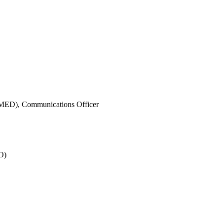
IMED),
Communications Officer
O)