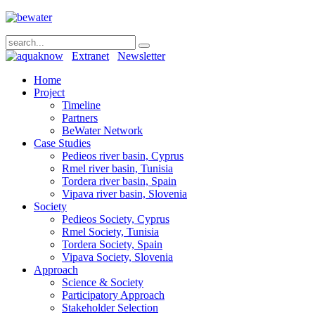
Extranet
Newsletter
Home
Project
Timeline
Partners
BeWater Network
Case Studies
Pedieos river basin, Cyprus
Rmel river basin, Tunisia
Tordera river basin, Spain
Vipava river basin, Slovenia
Society
Pedieos Society, Cyprus
Rmel Society, Tunisia
Tordera Society, Spain
Vipava Society, Slovenia
Approach
Science & Society
Participatory Approach
Stakeholder Selection