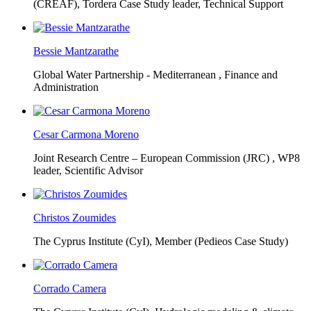
(CREAF),
Tordera Case Study leader, Technical Support
Bessie Mantzarathe
Global Water Partnership - Mediterranean ,
Finance and
Administration
Cesar Carmona Moreno
Joint Research Centre – European Commission (JRC) ,
WP8
leader, Scientific Advisor
Christos Zoumides
The Cyprus Institute (CyI),
Member (Pedieos Case Study)
Corrado Camera