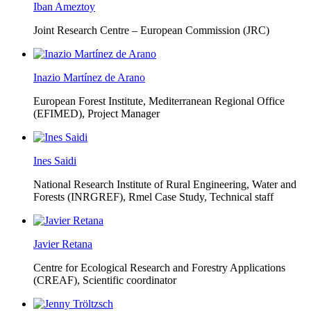
Iban Ameztoy
Joint Research Centre – European Commission (JRC)
Inazio Martínez de Arano
European Forest Institute, Mediterranean Regional Office
(EFIMED),
Project Manager
Ines Saidi
National Research Institute of Rural Engineering, Water and
Forests (INRGREF),
Rmel Case Study, Technical staff
Javier Retana
Centre for Ecological Research and Forestry Applications
(CREAF),
Scientific coordinator