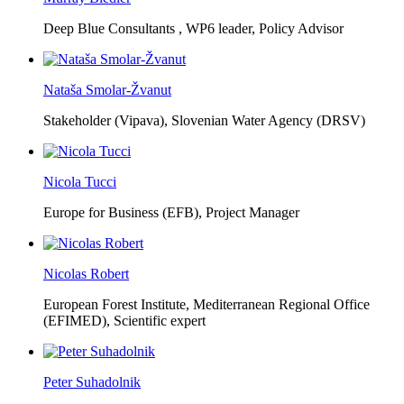
Deep Blue Consultants ,
WP6 leader, Policy Advisor
Nataša Smolar-Žvanut
Stakeholder (Vipava), Slovenian Water Agency (DRSV)
Nicola Tucci
Europe for Business (EFB),
Project Manager
Nicolas Robert
European Forest Institute, Mediterranean Regional Office
(EFIMED),
Scientific expert
Peter Suhadolnik