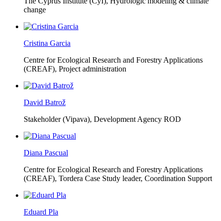
The Cyprus Institute (CyI),
Hydrologic modeling & climate
change
Cristina Garcia
Centre for Ecological Research and Forestry Applications
(CREAF),
Project administration
David Batrož
Stakeholder (Vipava), Development Agency ROD
Diana Pascual
Centre for Ecological Research and Forestry Applications
(CREAF),
Tordera Case Study leader, Coordination Support
Eduard Pla