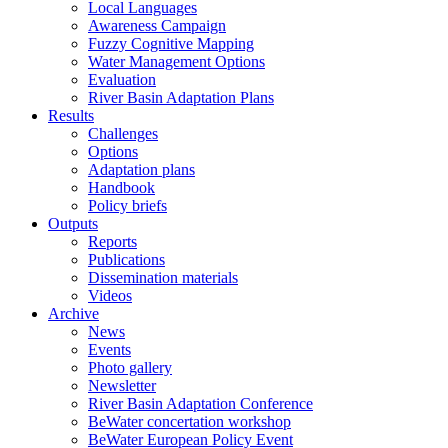
Local Languages
Awareness Campaign
Fuzzy Cognitive Mapping
Water Management Options
Evaluation
River Basin Adaptation Plans
Results
Challenges
Options
Adaptation plans
Handbook
Policy briefs
Outputs
Reports
Publications
Dissemination materials
Videos
Archive
News
Events
Photo gallery
Newsletter
River Basin Adaptation Conference
BeWater concertation workshop
BeWater European Policy Event