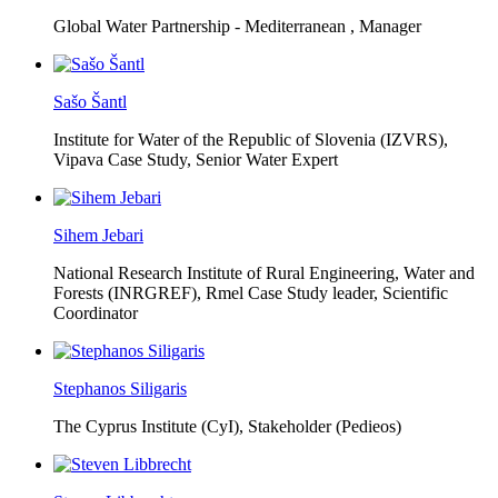
Global Water Partnership - Mediterranean ,
Manager
Sašo Šantl
Institute for Water of the Republic of Slovenia (IZVRS),
Vipava Case Study, Senior Water Expert
Sihem Jebari
National Research Institute of Rural Engineering, Water and
Forests (INRGREF),
Rmel Case Study leader, Scientific
Coordinator
Stephanos Siligaris
The Cyprus Institute (CyI),
Stakeholder (Pedieos)