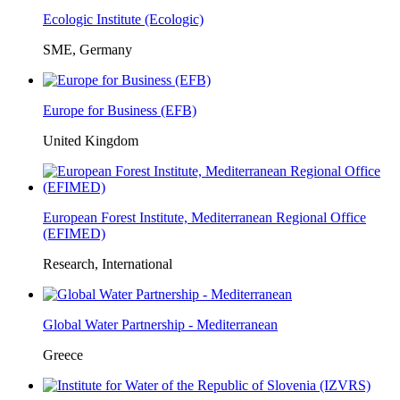
Ecologic Institute (Ecologic)
SME, Germany
Europe for Business (EFB)
United Kingdom
European Forest Institute, Mediterranean Regional Office
(EFIMED)
Research, International
Global Water Partnership - Mediterranean
Greece