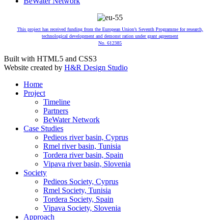
BeWater Network
This project has received funding from the European Union’s Seventh Programme for research,
technological development and demonst ration under grant agreement
No. 612385
Built with HTML5 and CSS3
Website created by
H&R Design Studio
Home
Project
Timeline
Partners
BeWater Network
Case Studies
Pedieos river basin, Cyprus
Rmel river basin, Tunisia
Tordera river basin, Spain
Vipava river basin, Slovenia
Society
Pedieos Society, Cyprus
Rmel Society, Tunisia
Tordera Society, Spain
Vipava Society, Slovenia
Approach