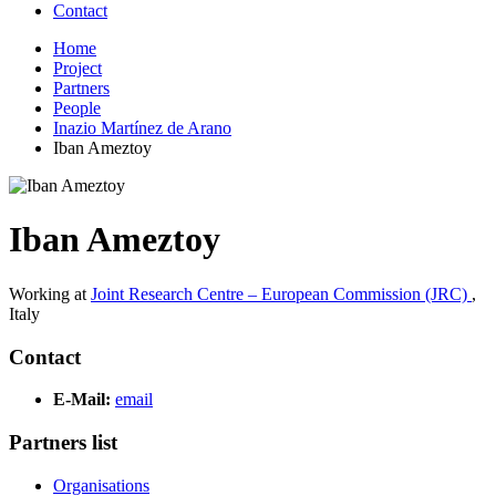
Contact
Home
Project
Partners
People
Inazio Martínez de Arano
Iban Ameztoy
Iban Ameztoy
Working at
Joint Research Centre – European Commission (JRC)
,
Italy
Contact
E-Mail:
email
Partners list
Organisations