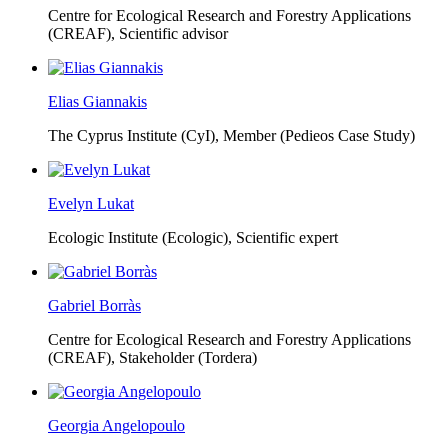
Centre for Ecological Research and Forestry Applications
(CREAF),
Scientific advisor
Elias Giannakis
The Cyprus Institute (CyI),
Member (Pedieos Case Study)
Evelyn Lukat
Ecologic Institute (Ecologic),
Scientific expert
Gabriel Borràs
Centre for Ecological Research and Forestry Applications
(CREAF),
Stakeholder (Tordera)
Georgia Angelopoulo