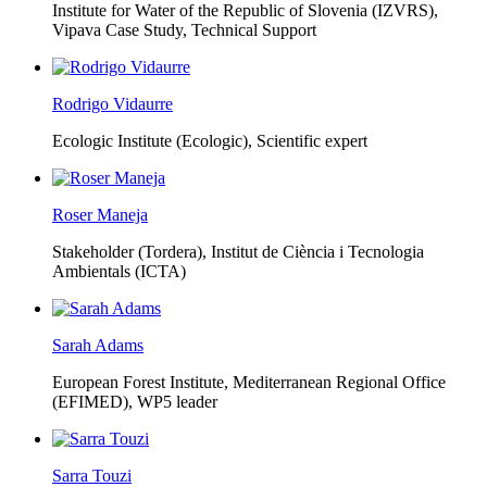
Institute for Water of the Republic of Slovenia (IZVRS),
Vipava Case Study, Technical Support
Rodrigo Vidaurre
Ecologic Institute (Ecologic),
Scientific expert
Roser Maneja
Stakeholder (Tordera), Institut de Ciència i Tecnologia
Ambientals (ICTA)
Sarah Adams
European Forest Institute, Mediterranean Regional Office
(EFIMED),
WP5 leader
Sarra Touzi