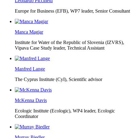
Leonardo Piccinetti
Europe for Business (EFB),
WP7 leader, Senior Consultant
Manca Magjar
Institute for Water of the Republic of Slovenia (IZVRS),
Vipava Case Study leader, Technical Assistant
Manfred Lange
The Cyprus Institute (CyI),
Scientific advisor
McKenna Davis
Ecologic Institute (Ecologic),
WP4 leader, Ecologic
Coordinator
Murray Biedler