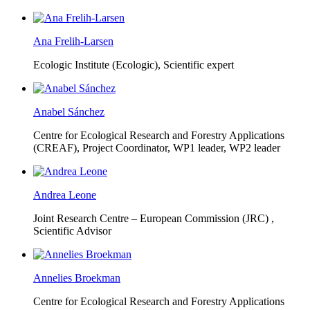
Ana Frelih-Larsen
Ecologic Institute (Ecologic),
Scientific expert
Anabel Sánchez
Centre for Ecological Research and Forestry Applications
(CREAF),
Project Coordinator, WP1 leader, WP2 leader
Andrea Leone
Joint Research Centre – European Commission (JRC) ,
Scientific Advisor
Annelies Broekman
Centre for Ecological Research and Forestry Applications