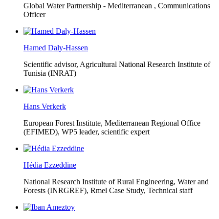
Global Water Partnership - Mediterranean ,
Communications
Officer
Hamed Daly-Hassen
Scientific advisor, Agricultural National Research Institute of
Tunisia (INRAT)
Hans Verkerk
European Forest Institute, Mediterranean Regional Office
(EFIMED),
WP5 leader, scientific expert
Hédia Ezzeddine
National Research Institute of Rural Engineering, Water and
Forests (INRGREF),
Rmel Case Study, Technical staff