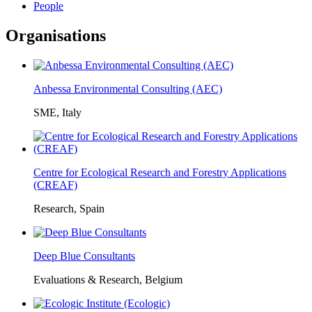
People
Organisations
Anbessa Environmental Consulting (AEC)
SME, Italy
Centre for Ecological Research and Forestry Applications
(CREAF)
Research, Spain
Deep Blue Consultants
Evaluations & Research, Belgium