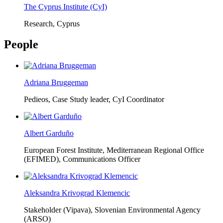
The Cyprus Institute (CyI)
Research, Cyprus
People
Adriana Bruggeman
Pedieos, Case Study leader, CyI Coordinator
Albert Garduño
European Forest Institute, Mediterranean Regional Office
(EFIMED),
Communications Officer
Aleksandra Krivograd Klemencic
Stakeholder (Vipava), Slovenian Environmental Agency
(ARSO)