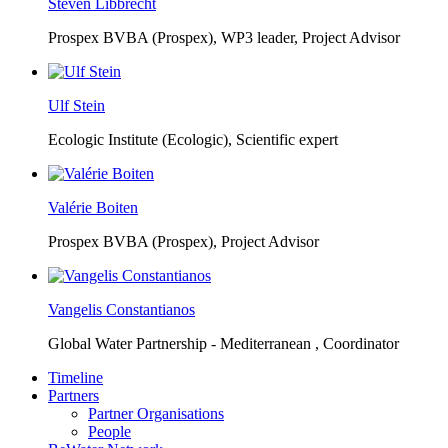
Steven Libbrecht
Prospex BVBA (Prospex),
WP3 leader, Project Advisor
Ulf Stein
Ecologic Institute (Ecologic),
Scientific expert
Valérie Boiten
Prospex BVBA (Prospex),
Project Advisor
Vangelis Constantianos
Global Water Partnership - Mediterranean ,
Coordinator
Timeline
Partners
Partner Organisations
People