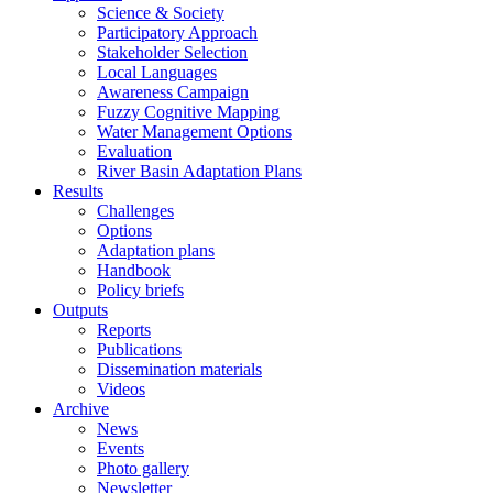
Science & Society
Participatory Approach
Stakeholder Selection
Local Languages
Awareness Campaign
Fuzzy Cognitive Mapping
Water Management Options
Evaluation
River Basin Adaptation Plans
Results
Challenges
Options
Adaptation plans
Handbook
Policy briefs
Outputs
Reports
Publications
Dissemination materials
Videos
Archive
News
Events
Photo gallery
Newsletter