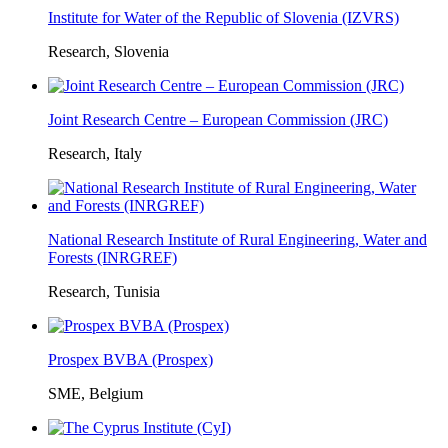
Institute for Water of the Republic of Slovenia (IZVRS)
Research, Slovenia
Joint Research Centre – European Commission (JRC)
Research, Italy
National Research Institute of Rural Engineering, Water and
Forests (INRGREF)
Research, Tunisia
Prospex BVBA (Prospex)
SME, Belgium