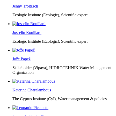
Jenny Tröltzsch
Ecologic Institute (Ecologic),
Scientific expert
Josselin Rouillard
Ecologic Institute (Ecologic),
Scientific expert
Jože Papež
Stakeholder (Vipava), HIDROTEHNIK Water Management
Organization
Katerina Charalambous
The Cyprus Institute (CyI),
Water management & policies