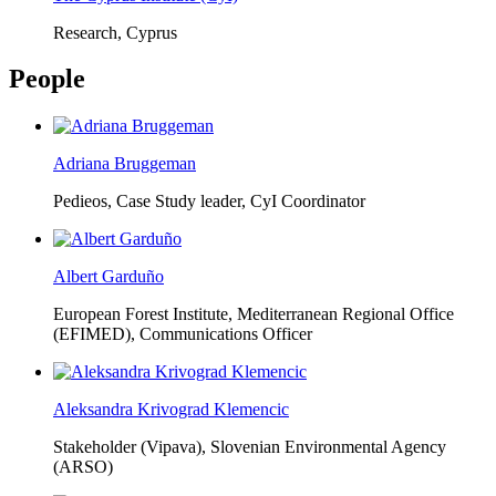
Research, Cyprus
People
Adriana Bruggeman
Pedieos, Case Study leader, CyI Coordinator
Albert Garduño
European Forest Institute, Mediterranean Regional Office
(EFIMED),
Communications Officer
Aleksandra Krivograd Klemencic
Stakeholder (Vipava), Slovenian Environmental Agency
(ARSO)