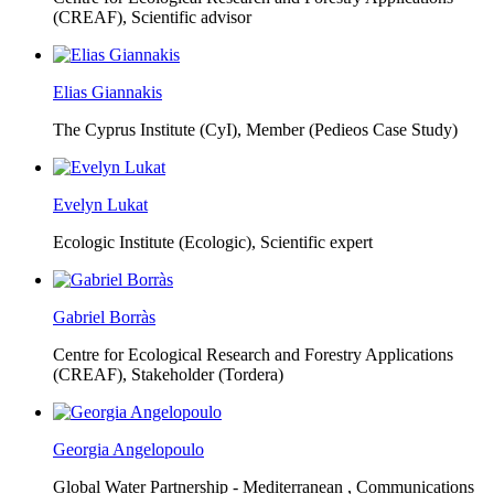
(CREAF),
Scientific advisor
Elias Giannakis
The Cyprus Institute (CyI),
Member (Pedieos Case Study)
Evelyn Lukat
Ecologic Institute (Ecologic),
Scientific expert
Gabriel Borràs
Centre for Ecological Research and Forestry Applications
(CREAF),
Stakeholder (Tordera)
Georgia Angelopoulo
Global Water Partnership - Mediterranean ,
Communications