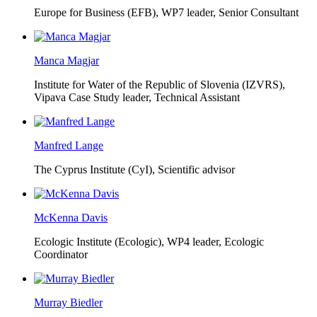
Europe for Business (EFB),
WP7 leader, Senior Consultant
Manca Magjar
Institute for Water of the Republic of Slovenia (IZVRS),
Vipava Case Study leader, Technical Assistant
Manfred Lange
The Cyprus Institute (CyI),
Scientific advisor
McKenna Davis
Ecologic Institute (Ecologic),
WP4 leader, Ecologic
Coordinator
Murray Biedler