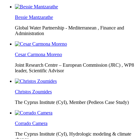
Bessie Mantzarathe
Global Water Partnership - Mediterranean ,
Finance and
Administration
Cesar Carmona Moreno
Joint Research Centre – European Commission (JRC) ,
WP8
leader, Scientific Advisor
Christos Zoumides
The Cyprus Institute (CyI),
Member (Pedieos Case Study)
Corrado Camera
The Cyprus Institute (CyI),
Hydrologic modeling & climate