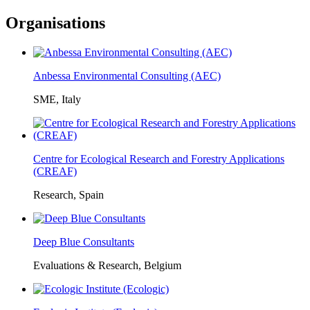
Organisations
Anbessa Environmental Consulting (AEC)
SME, Italy
Centre for Ecological Research and Forestry Applications
(CREAF)
Research, Spain
Deep Blue Consultants
Evaluations & Research, Belgium