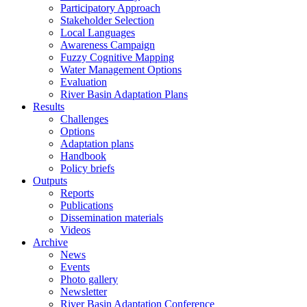
Participatory Approach
Stakeholder Selection
Local Languages
Awareness Campaign
Fuzzy Cognitive Mapping
Water Management Options
Evaluation
River Basin Adaptation Plans
Results
Challenges
Options
Adaptation plans
Handbook
Policy briefs
Outputs
Reports
Publications
Dissemination materials
Videos
Archive
News
Events
Photo gallery
Newsletter
River Basin Adaptation Conference