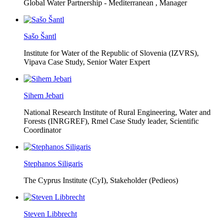
Global Water Partnership - Mediterranean ,
Manager
Sašo Šantl
Institute for Water of the Republic of Slovenia (IZVRS),
Vipava Case Study, Senior Water Expert
Sihem Jebari
National Research Institute of Rural Engineering, Water and
Forests (INRGREF),
Rmel Case Study leader, Scientific
Coordinator
Stephanos Siligaris
The Cyprus Institute (CyI),
Stakeholder (Pedieos)
Steven Libbrecht