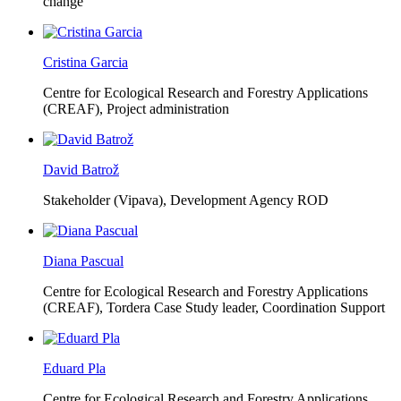
change
Cristina Garcia
Centre for Ecological Research and Forestry Applications
(CREAF),
Project administration
David Batrož
Stakeholder (Vipava), Development Agency ROD
Diana Pascual
Centre for Ecological Research and Forestry Applications
(CREAF),
Tordera Case Study leader, Coordination Support
Eduard Pla
Centre for Ecological Research and Forestry Applications