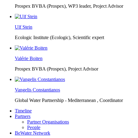
Prospex BVBA (Prospex),
WP3 leader, Project Advisor
Ulf Stein
Ecologic Institute (Ecologic),
Scientific expert
Valérie Boiten
Prospex BVBA (Prospex),
Project Advisor
Vangelis Constantianos
Global Water Partnership - Mediterranean ,
Coordinator
Timeline
Partners
Partner Organisations
People
BeWater Network