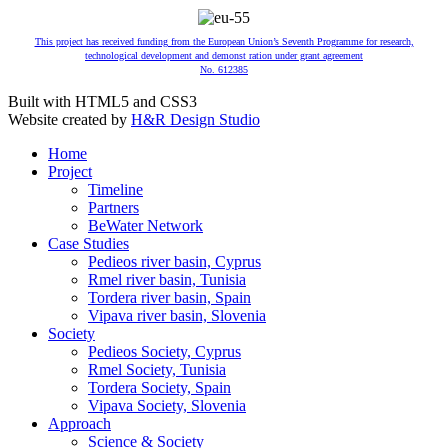
This project has received funding from the European Union’s Seventh Programme for research,
technological development and demonst ration under grant agreement
No. 612385
Built with HTML5 and CSS3
Website created by
H&R Design Studio
Home
Project
Timeline
Partners
BeWater Network
Case Studies
Pedieos river basin, Cyprus
Rmel river basin, Tunisia
Tordera river basin, Spain
Vipava river basin, Slovenia
Society
Pedieos Society, Cyprus
Rmel Society, Tunisia
Tordera Society, Spain
Vipava Society, Slovenia
Approach
Science & Society