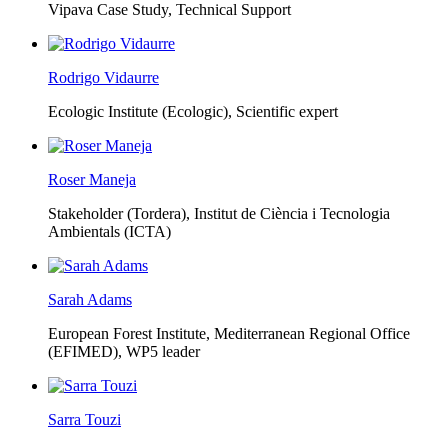
Vipava Case Study, Technical Support
Rodrigo Vidaurre
Ecologic Institute (Ecologic),
Scientific expert
Roser Maneja
Stakeholder (Tordera), Institut de Ciència i Tecnologia
Ambientals (ICTA)
Sarah Adams
European Forest Institute, Mediterranean Regional Office
(EFIMED),
WP5 leader
Sarra Touzi