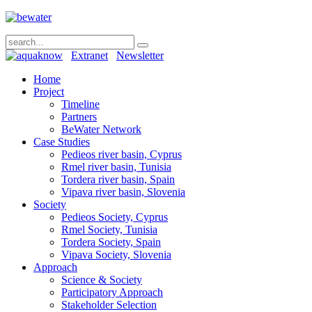
Extranet
Newsletter
Home
Project
Timeline
Partners
BeWater Network
Case Studies
Pedieos river basin, Cyprus
Rmel river basin, Tunisia
Tordera river basin, Spain
Vipava river basin, Slovenia
Society
Pedieos Society, Cyprus
Rmel Society, Tunisia
Tordera Society, Spain
Vipava Society, Slovenia
Approach
Science & Society
Participatory Approach
Stakeholder Selection