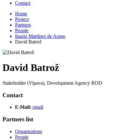
Contact
Home
Project
Partners
People
Inazio Martínez de Arano
David Batrož
David Batrož
Stakeholder (Vipava), Development Agency ROD
Contact
E-Mail:
email
Partners list
Organisations
People