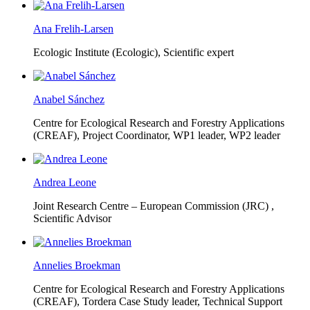
Ana Frelih-Larsen
Ecologic Institute (Ecologic),
Scientific expert
Anabel Sánchez
Centre for Ecological Research and Forestry Applications
(CREAF),
Project Coordinator, WP1 leader, WP2 leader
Andrea Leone
Joint Research Centre – European Commission (JRC) ,
Scientific Advisor
Annelies Broekman
Centre for Ecological Research and Forestry Applications
(CREAF),
Tordera Case Study leader, Technical Support