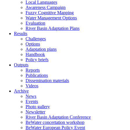
Local Languages
Awareness Campaign
Fuzzy Cognitive Mapping
Water Management Options
Evaluation
River Basin Adaptation Plans
Results
Challenges
Options
Adaptation plans
Handbook
Policy briefs
Outputs
Reports
Publications
Dissemination materials
Videos
Archive
News
Events
Photo gallery
Newsletter
River Basin Adaptation Conference
BeWater concertation workshop
BeWater European Policy Event