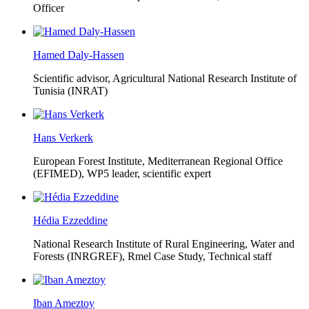
Officer
Hamed Daly-Hassen
Scientific advisor, Agricultural National Research Institute of
Tunisia (INRAT)
Hans Verkerk
European Forest Institute, Mediterranean Regional Office
(EFIMED),
WP5 leader, scientific expert
Hédia Ezzeddine
National Research Institute of Rural Engineering, Water and
Forests (INRGREF),
Rmel Case Study, Technical staff
Iban Ameztoy