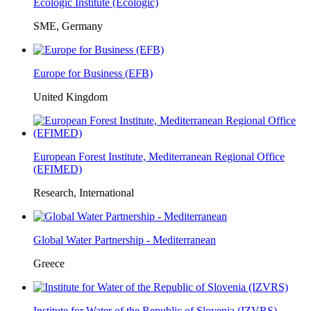
Ecologic Institute (Ecologic)
SME, Germany
Europe for Business (EFB)
United Kingdom
European Forest Institute, Mediterranean Regional Office
(EFIMED)
Research, International
Global Water Partnership - Mediterranean
Greece
Institute for Water of the Republic of Slovenia (IZVRS)