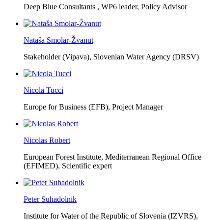
Deep Blue Consultants ,
WP6 leader, Policy Advisor
Nataša Smolar-Žvanut
Stakeholder (Vipava), Slovenian Water Agency (DRSV)
Nicola Tucci
Europe for Business (EFB),
Project Manager
Nicolas Robert
European Forest Institute, Mediterranean Regional Office
(EFIMED),
Scientific expert
Peter Suhadolnik
Institute for Water of the Republic of Slovenia (IZVRS),