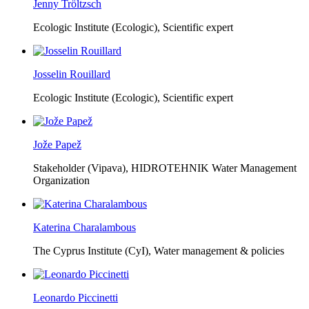
Jenny Tröltzsch
Ecologic Institute (Ecologic),
Scientific expert
Josselin Rouillard
Ecologic Institute (Ecologic),
Scientific expert
Jože Papež
Stakeholder (Vipava), HIDROTEHNIK Water Management
Organization
Katerina Charalambous
The Cyprus Institute (CyI),
Water management & policies
Leonardo Piccinetti