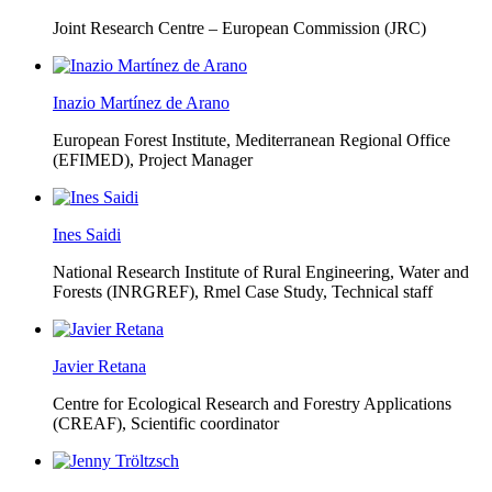
Joint Research Centre – European Commission (JRC)
Inazio Martínez de Arano
European Forest Institute, Mediterranean Regional Office
(EFIMED),
Project Manager
Ines Saidi
National Research Institute of Rural Engineering, Water and
Forests (INRGREF),
Rmel Case Study, Technical staff
Javier Retana
Centre for Ecological Research and Forestry Applications
(CREAF),
Scientific coordinator