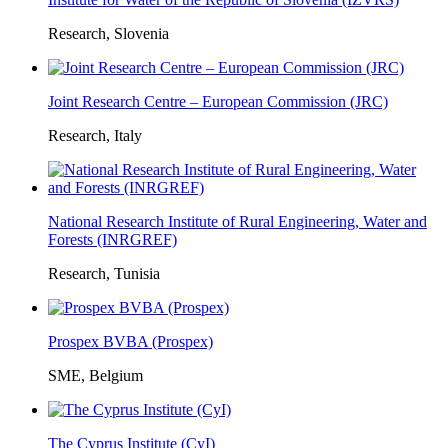
Research, Slovenia
Joint Research Centre – European Commission (JRC)
Research, Italy
National Research Institute of Rural Engineering, Water and
Forests (INRGREF)
Research, Tunisia
Prospex BVBA (Prospex)
SME, Belgium
The Cyprus Institute (CyI)