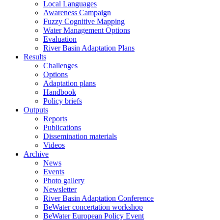
Local Languages
Awareness Campaign
Fuzzy Cognitive Mapping
Water Management Options
Evaluation
River Basin Adaptation Plans
Results
Challenges
Options
Adaptation plans
Handbook
Policy briefs
Outputs
Reports
Publications
Dissemination materials
Videos
Archive
News
Events
Photo gallery
Newsletter
River Basin Adaptation Conference
BeWater concertation workshop
BeWater European Policy Event