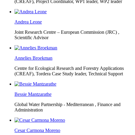
(CREAF),
Project Coordinator, WP1 leader, WP2 leader
Andrea Leone
Joint Research Centre – European Commission (JRC) ,
Scientific Advisor
Annelies Broekman
Centre for Ecological Research and Forestry Applications
(CREAF),
Tordera Case Study leader, Technical Support
Bessie Mantzarathe
Global Water Partnership - Mediterranean ,
Finance and
Administration
Cesar Carmona Moreno