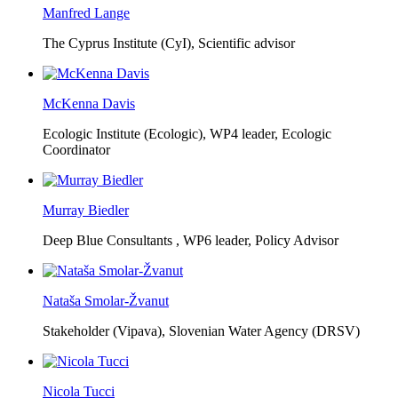
Manfred Lange
The Cyprus Institute (CyI),
Scientific advisor
McKenna Davis
Ecologic Institute (Ecologic),
WP4 leader, Ecologic
Coordinator
Murray Biedler
Deep Blue Consultants ,
WP6 leader, Policy Advisor
Nataša Smolar-Žvanut
Stakeholder (Vipava), Slovenian Water Agency (DRSV)
Nicola Tucci