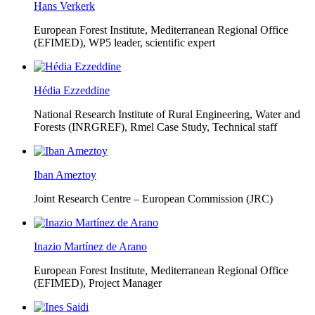
Hans Verkerk
European Forest Institute, Mediterranean Regional Office
(EFIMED),
WP5 leader, scientific expert
Hédia Ezzeddine
National Research Institute of Rural Engineering, Water and
Forests (INRGREF),
Rmel Case Study, Technical staff
Iban Ameztoy
Joint Research Centre – European Commission (JRC)
Inazio Martínez de Arano
European Forest Institute, Mediterranean Regional Office
(EFIMED),
Project Manager