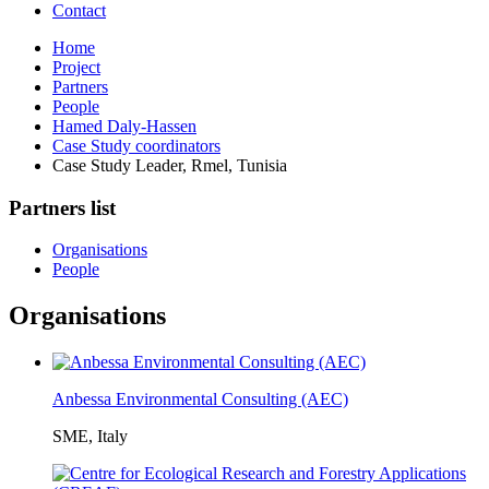
Contact
Home
Project
Partners
People
Hamed Daly-Hassen
Case Study coordinators
Case Study Leader, Rmel, Tunisia
Partners list
Organisations
People
Organisations
Anbessa Environmental Consulting (AEC)
SME, Italy