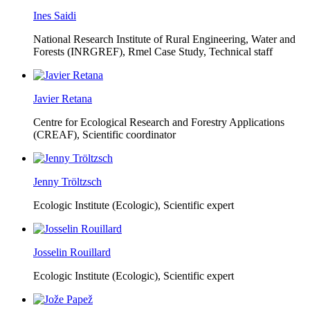
Ines Saidi
National Research Institute of Rural Engineering, Water and
Forests (INRGREF),
Rmel Case Study, Technical staff
Javier Retana
Centre for Ecological Research and Forestry Applications
(CREAF),
Scientific coordinator
Jenny Tröltzsch
Ecologic Institute (Ecologic),
Scientific expert
Josselin Rouillard
Ecologic Institute (Ecologic),
Scientific expert