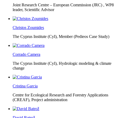
Joint Research Centre – European Commission (JRC) ,
WP8
leader, Scientific Advisor
Christos Zoumides
The Cyprus Institute (CyI),
Member (Pedieos Case Study)
Corrado Camera
The Cyprus Institute (CyI),
Hydrologic modeling & climate
change
Cristina Garcia
Centre for Ecological Research and Forestry Applications
(CREAF),
Project administration
David Batrož