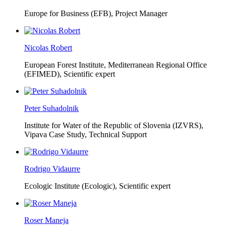
Europe for Business (EFB),
Project Manager
Nicolas Robert
European Forest Institute, Mediterranean Regional Office
(EFIMED),
Scientific expert
Peter Suhadolnik
Institute for Water of the Republic of Slovenia (IZVRS),
Vipava Case Study, Technical Support
Rodrigo Vidaurre
Ecologic Institute (Ecologic),
Scientific expert
Roser Maneja