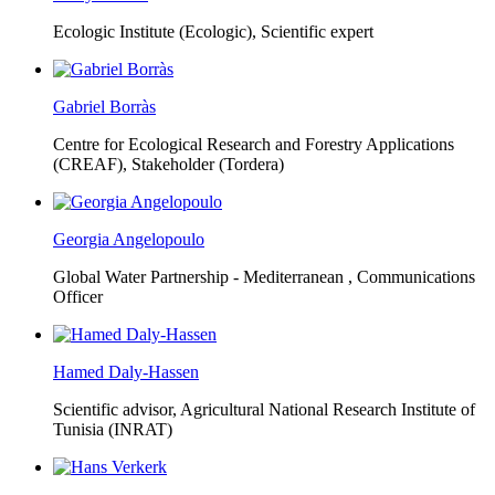
Ecologic Institute (Ecologic),
Scientific expert
Gabriel Borràs
Centre for Ecological Research and Forestry Applications
(CREAF),
Stakeholder (Tordera)
Georgia Angelopoulo
Global Water Partnership - Mediterranean ,
Communications
Officer
Hamed Daly-Hassen
Scientific advisor, Agricultural National Research Institute of
Tunisia (INRAT)