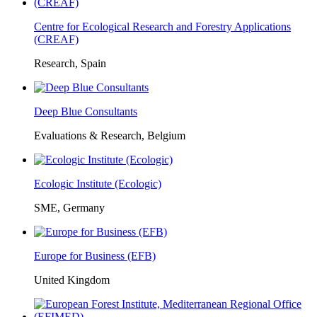
Centre for Ecological Research and Forestry Applications
(CREAF)
Research, Spain
Deep Blue Consultants
Evaluations & Research, Belgium
Ecologic Institute (Ecologic)
SME, Germany
Europe for Business (EFB)
United Kingdom