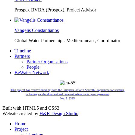
Prospex BVBA (Prospex),
Project Advisor
Vangelis Constantianos
Global Water Partnership - Mediterranean ,
Coordinator
Timeline
Partners
Partner Organisations
People
BeWater Network
This project has received funding from the European Union’s Seventh Programme for research,
technological development and demonst ration under grant agreement
No. 612385
Built with HTML5 and CSS3
Website created by
H&R Design Studio
Home
Project
Timeline