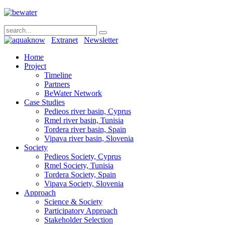
Extranet
Newsletter
Home
Project
Timeline
Partners
BeWater Network
Case Studies
Pedieos river basin, Cyprus
Rmel river basin, Tunisia
Tordera river basin, Spain
Vipava river basin, Slovenia
Society
Pedieos Society, Cyprus
Rmel Society, Tunisia
Tordera Society, Spain
Vipava Society, Slovenia
Approach
Science & Society
Participatory Approach
Stakeholder Selection