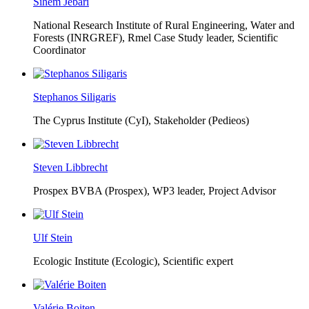
Sihem Jebari
National Research Institute of Rural Engineering, Water and
Forests (INRGREF),
Rmel Case Study leader, Scientific
Coordinator
Stephanos Siligaris
The Cyprus Institute (CyI),
Stakeholder (Pedieos)
Steven Libbrecht
Prospex BVBA (Prospex),
WP3 leader, Project Advisor
Ulf Stein
Ecologic Institute (Ecologic),
Scientific expert
Valérie Boiten