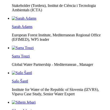
Stakeholder (Tordera), Institut de Ciència i Tecnologia
Ambientals (ICTA)
Sarah Adams
European Forest Institute, Mediterranean Regional Office
(EFIMED),
WP5 leader
Sarra Touzi
Global Water Partnership - Mediterranean ,
Manager
Sašo Šantl
Institute for Water of the Republic of Slovenia (IZVRS),
Vipava Case Study, Senior Water Expert