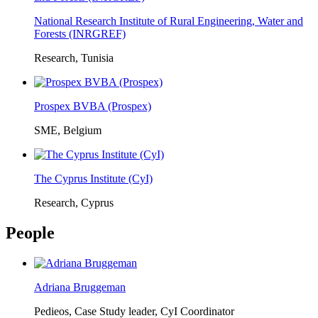
National Research Institute of Rural Engineering, Water and
Forests (INRGREF)
Research, Tunisia
Prospex BVBA (Prospex)
SME, Belgium
The Cyprus Institute (CyI)
Research, Cyprus
People
Adriana Bruggeman
Pedieos, Case Study leader, CyI Coordinator