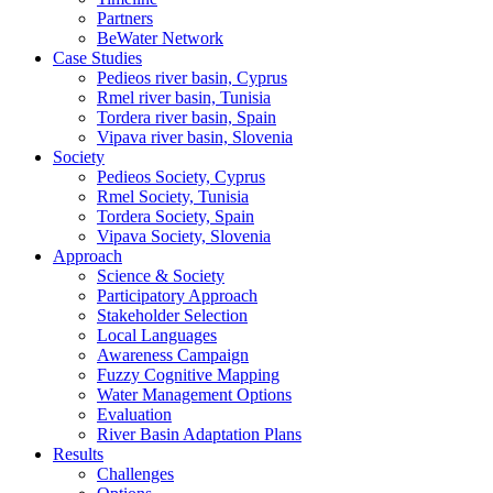
Partners
BeWater Network
Case Studies
Pedieos river basin, Cyprus
Rmel river basin, Tunisia
Tordera river basin, Spain
Vipava river basin, Slovenia
Society
Pedieos Society, Cyprus
Rmel Society, Tunisia
Tordera Society, Spain
Vipava Society, Slovenia
Approach
Science & Society
Participatory Approach
Stakeholder Selection
Local Languages
Awareness Campaign
Fuzzy Cognitive Mapping
Water Management Options
Evaluation
River Basin Adaptation Plans
Results
Challenges