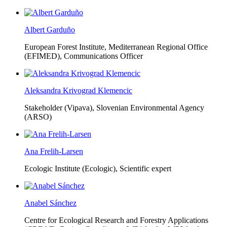
Albert Garduño
European Forest Institute, Mediterranean Regional Office
(EFIMED),
Communications Officer
Aleksandra Krivograd Klemencic
Stakeholder (Vipava), Slovenian Environmental Agency
(ARSO)
Ana Frelih-Larsen
Ecologic Institute (Ecologic),
Scientific expert
Anabel Sánchez
Centre for Ecological Research and Forestry Applications