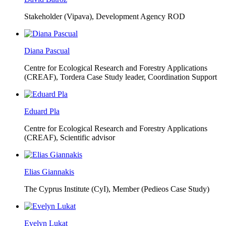
Stakeholder (Vipava), Development Agency ROD
Diana Pascual
Centre for Ecological Research and Forestry Applications
(CREAF),
Tordera Case Study leader, Coordination Support
Eduard Pla
Centre for Ecological Research and Forestry Applications
(CREAF),
Scientific advisor
Elias Giannakis
The Cyprus Institute (CyI),
Member (Pedieos Case Study)
Evelyn Lukat