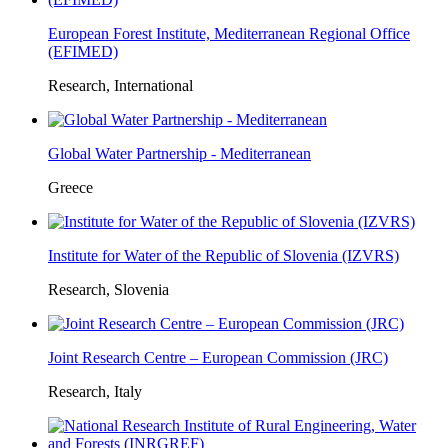
European Forest Institute, Mediterranean Regional Office
(EFIMED)
Research, International
Global Water Partnership - Mediterranean
Greece
Institute for Water of the Republic of Slovenia (IZVRS)
Research, Slovenia
Joint Research Centre – European Commission (JRC)
Research, Italy