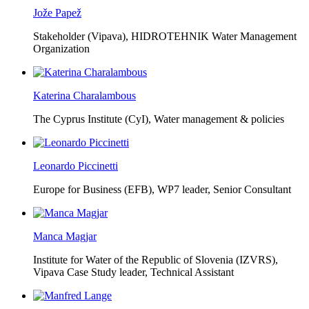
Jože Papež
Stakeholder (Vipava), HIDROTEHNIK Water Management
Organization
Katerina Charalambous
The Cyprus Institute (CyI),
Water management & policies
Leonardo Piccinetti
Europe for Business (EFB),
WP7 leader, Senior Consultant
Manca Magjar
Institute for Water of the Republic of Slovenia (IZVRS),
Vipava Case Study leader, Technical Assistant