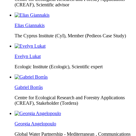
(CREAF),
Scientific advisor
Elias Giannakis
The Cyprus Institute (CyI),
Member (Pedieos Case Study)
Evelyn Lukat
Ecologic Institute (Ecologic),
Scientific expert
Gabriel Borràs
Centre for Ecological Research and Forestry Applications
(CREAF),
Stakeholder (Tordera)
Georgia Angelopoulo
Global Water Partnership - Mediterranean ,
Communications