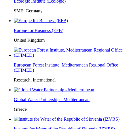
Ecologic Institute (Ecologic)
SME, Germany
Europe for Business (EFB)
United Kingdom
European Forest Institute, Mediterranean Regional Office
(EFIMED)
Research, International
Global Water Partnership - Mediterranean
Greece
Institute for Water of the Republic of Slovenia (IZVRS)