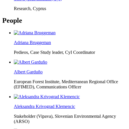
Research, Cyprus
People
Adriana Bruggeman
Pedieos, Case Study leader, CyI Coordinator
Albert Garduño
European Forest Institute, Mediterranean Regional Office
(EFIMED),
Communications Officer
Aleksandra Krivograd Klemencic
Stakeholder (Vipava), Slovenian Environmental Agency
(ARSO)