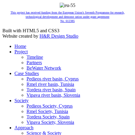
This project has received funding from the European Union’s Seventh Programme for research,
technological development and demonst ration under grant agreement
No. 612385
Built with HTML5 and CSS3
Website created by
H&R Design Studio
Home
Project
Timeline
Partners
BeWater Network
Case Studies
Pedieos river basin, Cyprus
Rmel river basin, Tunisia
Tordera river basin, Spain
Vipava river basin, Slovenia
Society
Pedieos Society, Cyprus
Rmel Society, Tunisia
Tordera Society, Spain
Vipava Society, Slovenia
Approach
Science & Society