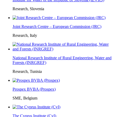
Research, Slovenia
Joint Research Centre – European Commission (JRC)
Research, Italy
National Research Institute of Rural Engineering, Water and
Forests (INRGREF)
Research, Tunisia
Prospex BVBA (Prospex)
SME, Belgium
The Cyprus Institute (CyI)