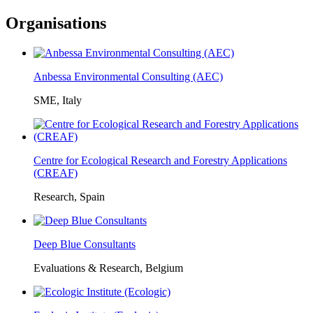
Organisations
Anbessa Environmental Consulting (AEC)
SME, Italy
Centre for Ecological Research and Forestry Applications
(CREAF)
Research, Spain
Deep Blue Consultants
Evaluations & Research, Belgium