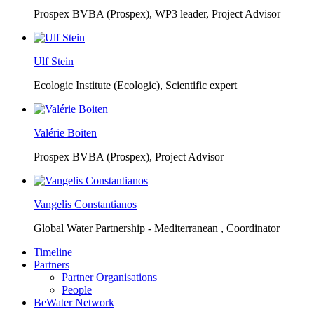
Prospex BVBA (Prospex),
WP3 leader, Project Advisor
Ulf Stein
Ecologic Institute (Ecologic),
Scientific expert
Valérie Boiten
Prospex BVBA (Prospex),
Project Advisor
Vangelis Constantianos
Global Water Partnership - Mediterranean ,
Coordinator
Timeline
Partners
Partner Organisations
People
BeWater Network