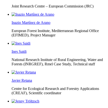
Joint Research Centre – European Commission (JRC)
Inazio Martínez de Arano
European Forest Institute, Mediterranean Regional Office
(EFIMED),
Project Manager
Ines Saidi
National Research Institute of Rural Engineering, Water and
Forests (INRGREF),
Rmel Case Study, Technical staff
Javier Retana
Centre for Ecological Research and Forestry Applications
(CREAF),
Scientific coordinator