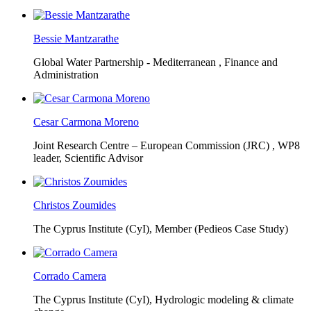
Bessie Mantzarathe
Global Water Partnership - Mediterranean ,
Finance and
Administration
Cesar Carmona Moreno
Joint Research Centre – European Commission (JRC) ,
WP8
leader, Scientific Advisor
Christos Zoumides
The Cyprus Institute (CyI),
Member (Pedieos Case Study)
Corrado Camera
The Cyprus Institute (CyI),
Hydrologic modeling & climate