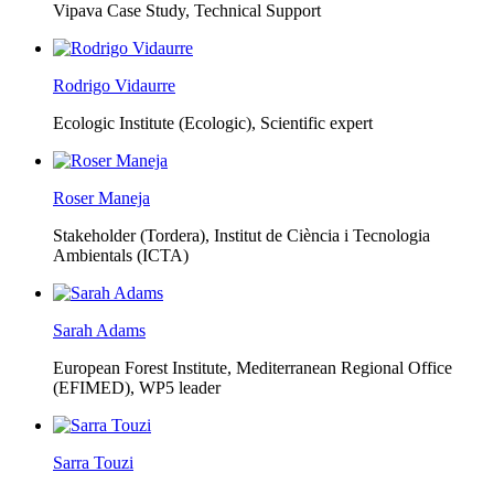
Vipava Case Study, Technical Support
Rodrigo Vidaurre
Ecologic Institute (Ecologic),
Scientific expert
Roser Maneja
Stakeholder (Tordera), Institut de Ciència i Tecnologia
Ambientals (ICTA)
Sarah Adams
European Forest Institute, Mediterranean Regional Office
(EFIMED),
WP5 leader
Sarra Touzi