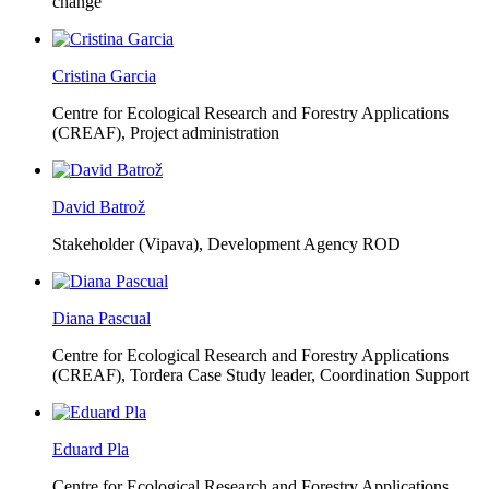
change
Cristina Garcia
Centre for Ecological Research and Forestry Applications
(CREAF),
Project administration
David Batrož
Stakeholder (Vipava), Development Agency ROD
Diana Pascual
Centre for Ecological Research and Forestry Applications
(CREAF),
Tordera Case Study leader, Coordination Support
Eduard Pla
Centre for Ecological Research and Forestry Applications