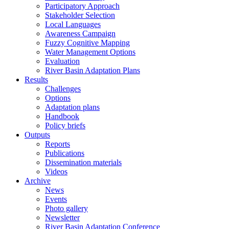
Participatory Approach
Stakeholder Selection
Local Languages
Awareness Campaign
Fuzzy Cognitive Mapping
Water Management Options
Evaluation
River Basin Adaptation Plans
Results
Challenges
Options
Adaptation plans
Handbook
Policy briefs
Outputs
Reports
Publications
Dissemination materials
Videos
Archive
News
Events
Photo gallery
Newsletter
River Basin Adaptation Conference