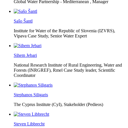
Global Water Partnership - Mediterranean ,
Manager
Sašo Šantl
Institute for Water of the Republic of Slovenia (IZVRS),
Vipava Case Study, Senior Water Expert
Sihem Jebari
National Research Institute of Rural Engineering, Water and
Forests (INRGREF),
Rmel Case Study leader, Scientific
Coordinator
Stephanos Siligaris
The Cyprus Institute (CyI),
Stakeholder (Pedieos)
Steven Libbrecht