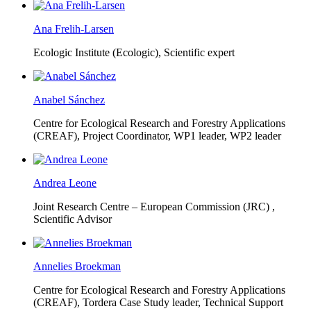
Ana Frelih-Larsen
Ecologic Institute (Ecologic),
Scientific expert
Anabel Sánchez
Centre for Ecological Research and Forestry Applications
(CREAF),
Project Coordinator, WP1 leader, WP2 leader
Andrea Leone
Joint Research Centre – European Commission (JRC) ,
Scientific Advisor
Annelies Broekman
Centre for Ecological Research and Forestry Applications
(CREAF),
Tordera Case Study leader, Technical Support