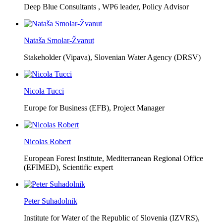
Deep Blue Consultants ,
WP6 leader, Policy Advisor
Nataša Smolar-Žvanut
Stakeholder (Vipava), Slovenian Water Agency (DRSV)
Nicola Tucci
Europe for Business (EFB),
Project Manager
Nicolas Robert
European Forest Institute, Mediterranean Regional Office
(EFIMED),
Scientific expert
Peter Suhadolnik
Institute for Water of the Republic of Slovenia (IZVRS),