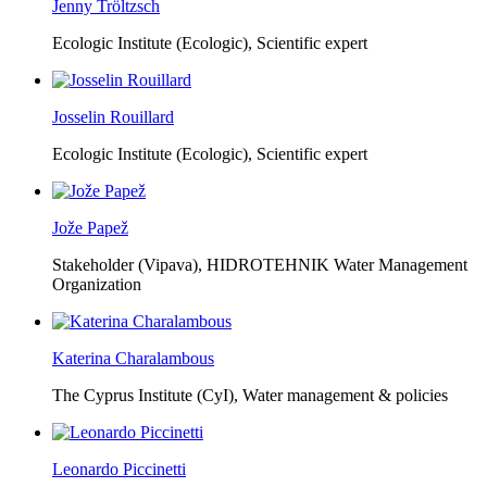
Jenny Tröltzsch
Ecologic Institute (Ecologic),
Scientific expert
Josselin Rouillard
Ecologic Institute (Ecologic),
Scientific expert
Jože Papež
Stakeholder (Vipava), HIDROTEHNIK Water Management
Organization
Katerina Charalambous
The Cyprus Institute (CyI),
Water management & policies
Leonardo Piccinetti