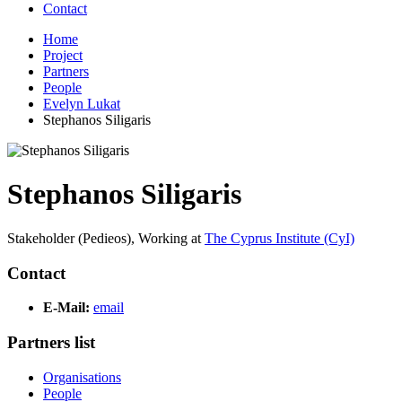
Contact
Home
Project
Partners
People
Evelyn Lukat
Stephanos Siligaris
Stephanos Siligaris
Stakeholder (Pedieos),
Working at
The Cyprus Institute (CyI)
Contact
E-Mail:
email
Partners list
Organisations
People