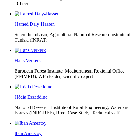
Officer
Hamed Daly-Hassen
Scientific advisor, Agricultural National Research Institute of
Tunisia (INRAT)
Hans Verkerk
European Forest Institute, Mediterranean Regional Office
(EFIMED),
WP5 leader, scientific expert
Hédia Ezzeddine
National Research Institute of Rural Engineering, Water and
Forests (INRGREF),
Rmel Case Study, Technical staff
Iban Ameztoy