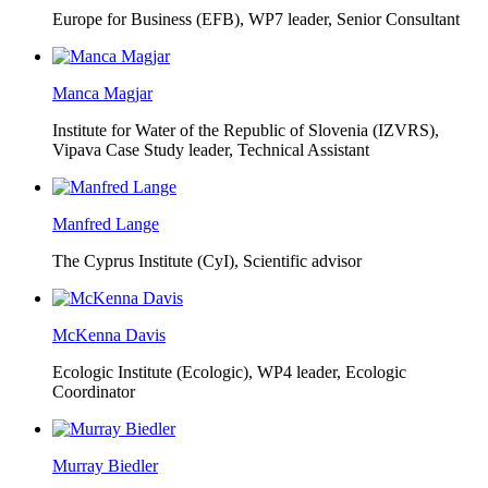
Europe for Business (EFB),
WP7 leader, Senior Consultant
Manca Magjar
Institute for Water of the Republic of Slovenia (IZVRS),
Vipava Case Study leader, Technical Assistant
Manfred Lange
The Cyprus Institute (CyI),
Scientific advisor
McKenna Davis
Ecologic Institute (Ecologic),
WP4 leader, Ecologic
Coordinator
Murray Biedler