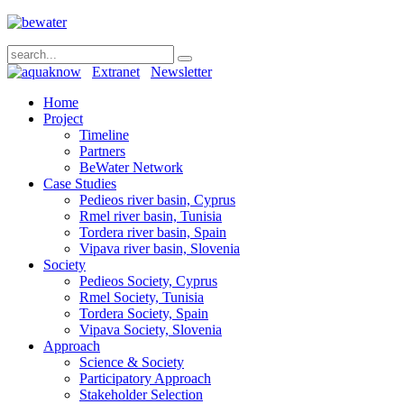
Extranet
Newsletter
Home
Project
Timeline
Partners
BeWater Network
Case Studies
Pedieos river basin, Cyprus
Rmel river basin, Tunisia
Tordera river basin, Spain
Vipava river basin, Slovenia
Society
Pedieos Society, Cyprus
Rmel Society, Tunisia
Tordera Society, Spain
Vipava Society, Slovenia
Approach
Science & Society
Participatory Approach
Stakeholder Selection