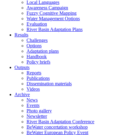
Local Languages
Awareness Campaign
Fuzzy Cognitive Mapping
Water Management Options
Evaluation
River Basin Adaptation Plans
Results
Challenges
Options
Adaptation plans
Handbook
Policy briefs
Outputs
Reports
Publications
Dissemination materials
Videos
Archive
News
Events
Photo gallery
Newsletter
River Basin Adaptation Conference
BeWater concertation workshop
BeWater European Policy Event