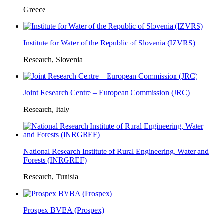
Greece
Institute for Water of the Republic of Slovenia (IZVRS)
Research, Slovenia
Joint Research Centre – European Commission (JRC)
Research, Italy
National Research Institute of Rural Engineering, Water and
Forests (INRGREF)
Research, Tunisia
Prospex BVBA (Prospex)