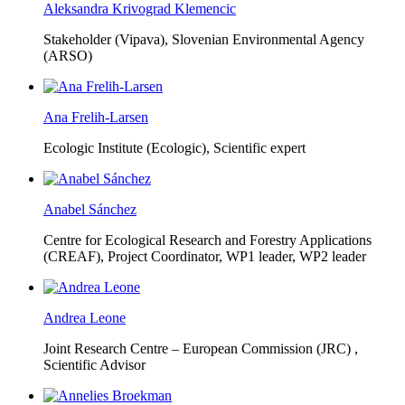
Aleksandra Krivograd Klemencic
Stakeholder (Vipava), Slovenian Environmental Agency
(ARSO)
Ana Frelih-Larsen
Ecologic Institute (Ecologic),
Scientific expert
Anabel Sánchez
Centre for Ecological Research and Forestry Applications
(CREAF),
Project Coordinator, WP1 leader, WP2 leader
Andrea Leone
Joint Research Centre – European Commission (JRC) ,
Scientific Advisor