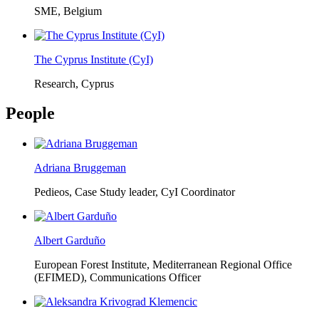
SME, Belgium
The Cyprus Institute (CyI)
Research, Cyprus
People
Adriana Bruggeman
Pedieos, Case Study leader, CyI Coordinator
Albert Garduño
European Forest Institute, Mediterranean Regional Office
(EFIMED),
Communications Officer