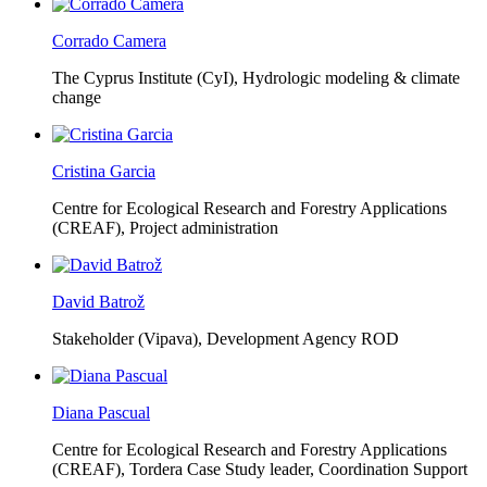
Corrado Camera
The Cyprus Institute (CyI),
Hydrologic modeling & climate
change
Cristina Garcia
Centre for Ecological Research and Forestry Applications
(CREAF),
Project administration
David Batrož
Stakeholder (Vipava), Development Agency ROD
Diana Pascual
Centre for Ecological Research and Forestry Applications
(CREAF),
Tordera Case Study leader, Coordination Support