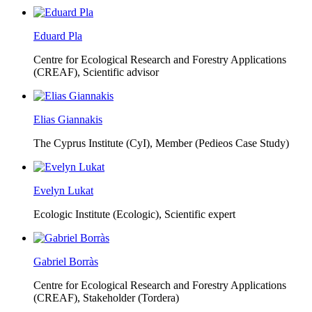
Eduard Pla
Centre for Ecological Research and Forestry Applications
(CREAF),
Scientific advisor
Elias Giannakis
The Cyprus Institute (CyI),
Member (Pedieos Case Study)
Evelyn Lukat
Ecologic Institute (Ecologic),
Scientific expert
Gabriel Borràs
Centre for Ecological Research and Forestry Applications
(CREAF),
Stakeholder (Tordera)