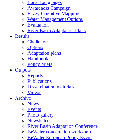
Local Languages
Awareness Campaign
Fuzzy Cognitive Mapping
Water Management Options
Evaluation
River Basin Adaptation Plans
Results
Challenges
Options
Adaptation plans
Handbook
Policy briefs
Outputs
Reports
Publications
Dissemination materials
Videos
Archive
News
Events
Photo gallery
Newsletter
River Basin Adaptation Conference
BeWater concertation workshop
BeWater European Policy Event