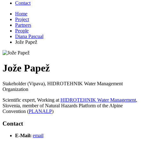
Contact
Home
Project
Partners
People
Diana Pascual
Jože Papež
Jože Papež
Stakeholder (Vipava), HIDROTEHNIK Water Management
Organization
Scientific expert, Working at
HIDROTEHNIK Water Management
,
Slovenia, member of Natural Hazards Platform of the Alpine
Convention (
PLANALP
)
Contact
E-Mail:
email