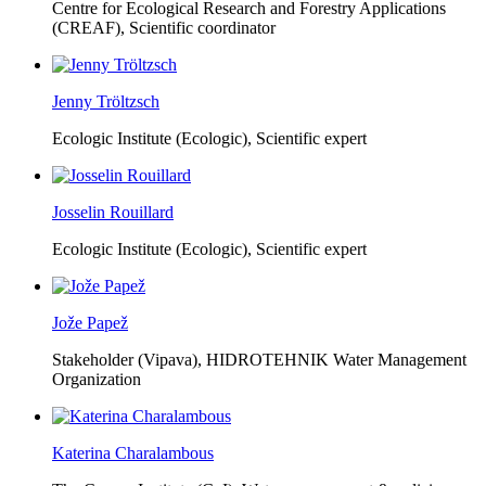
Centre for Ecological Research and Forestry Applications
(CREAF),
Scientific coordinator
Jenny Tröltzsch
Ecologic Institute (Ecologic),
Scientific expert
Josselin Rouillard
Ecologic Institute (Ecologic),
Scientific expert
Jože Papež
Stakeholder (Vipava), HIDROTEHNIK Water Management
Organization
Katerina Charalambous