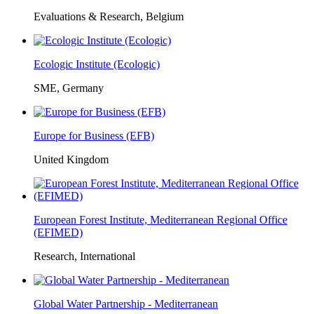
Evaluations & Research, Belgium
Ecologic Institute (Ecologic)
SME, Germany
Europe for Business (EFB)
United Kingdom
European Forest Institute, Mediterranean Regional Office
(EFIMED)
Research, International
Global Water Partnership - Mediterranean