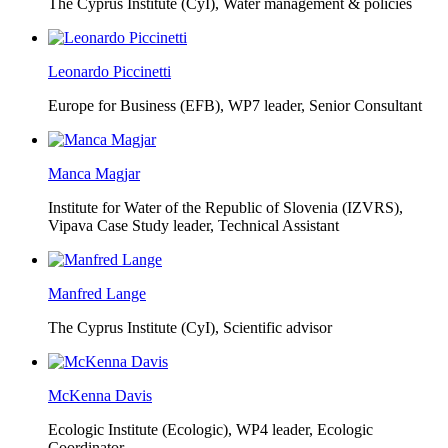
The Cyprus Institute (CyI),
Water management & policies
Leonardo Piccinetti
Europe for Business (EFB),
WP7 leader, Senior Consultant
Manca Magjar
Institute for Water of the Republic of Slovenia (IZVRS),
Vipava Case Study leader, Technical Assistant
Manfred Lange
The Cyprus Institute (CyI),
Scientific advisor
McKenna Davis
Ecologic Institute (Ecologic),
WP4 leader, Ecologic
Coordinator