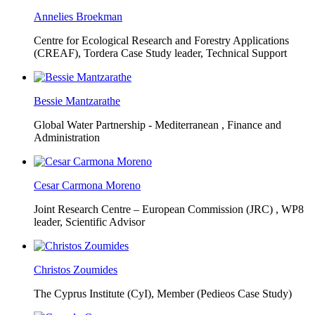
Annelies Broekman
Centre for Ecological Research and Forestry Applications
(CREAF),
Tordera Case Study leader, Technical Support
Bessie Mantzarathe
Global Water Partnership - Mediterranean ,
Finance and
Administration
Cesar Carmona Moreno
Joint Research Centre – European Commission (JRC) ,
WP8
leader, Scientific Advisor
Christos Zoumides
The Cyprus Institute (CyI),
Member (Pedieos Case Study)