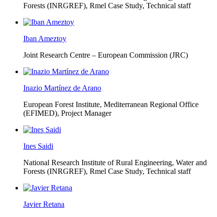
Forests (INRGREF),
Rmel Case Study, Technical staff
Iban Ameztoy
Joint Research Centre – European Commission (JRC)
Inazio Martínez de Arano
European Forest Institute, Mediterranean Regional Office
(EFIMED),
Project Manager
Ines Saidi
National Research Institute of Rural Engineering, Water and
Forests (INRGREF),
Rmel Case Study, Technical staff
Javier Retana