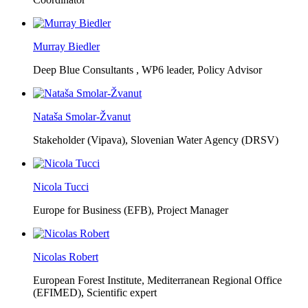
Murray Biedler
Deep Blue Consultants ,
WP6 leader, Policy Advisor
Nataša Smolar-Žvanut
Stakeholder (Vipava), Slovenian Water Agency (DRSV)
Nicola Tucci
Europe for Business (EFB),
Project Manager
Nicolas Robert
European Forest Institute, Mediterranean Regional Office
(EFIMED),
Scientific expert