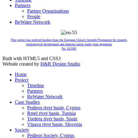
Partners
Partner Organisations
People
BeWater Network
This project has received funding from the European Union’s Seventh Programme for research,
technological development and demonst ration under grant agreement
No. 612385
Built with HTML5 and CSS3
Website created by
H&R Design Studio
Home
Project
Timeline
Partners
BeWater Network
Case Studies
Pedieos river basin, Cyprus
Rmel river basin, Tunisia
Tordera river basin, Spain
Vipava river basin, Slovenia
Society
Pedieos Society, Cyprus