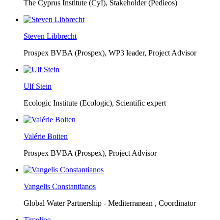
The Cyprus Institute (CyI),
Stakeholder (Pedieos)
Steven Libbrecht
Prospex BVBA (Prospex),
WP3 leader, Project Advisor
Ulf Stein
Ecologic Institute (Ecologic),
Scientific expert
Valérie Boiten
Prospex BVBA (Prospex),
Project Advisor
Vangelis Constantianos
Global Water Partnership - Mediterranean ,
Coordinator
Timeline