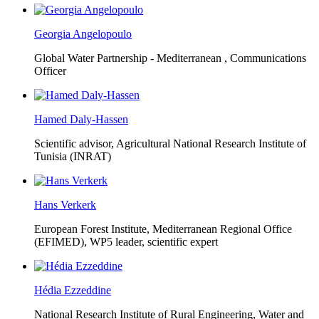
Georgia Angelopoulo
Global Water Partnership - Mediterranean ,
Communications
Officer
Hamed Daly-Hassen
Scientific advisor, Agricultural National Research Institute of
Tunisia (INRAT)
Hans Verkerk
European Forest Institute, Mediterranean Regional Office
(EFIMED),
WP5 leader, scientific expert
Hédia Ezzeddine
National Research Institute of Rural Engineering, Water and