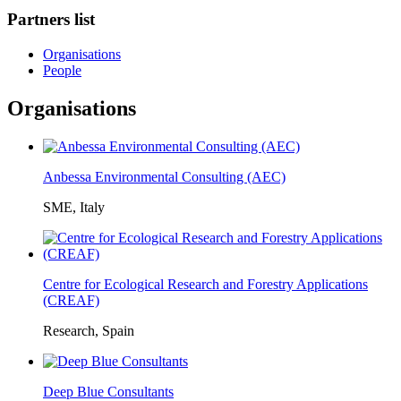
Partners list
Organisations
People
Organisations
Anbessa Environmental Consulting (AEC)
SME, Italy
Centre for Ecological Research and Forestry Applications
(CREAF)
Research, Spain
Deep Blue Consultants