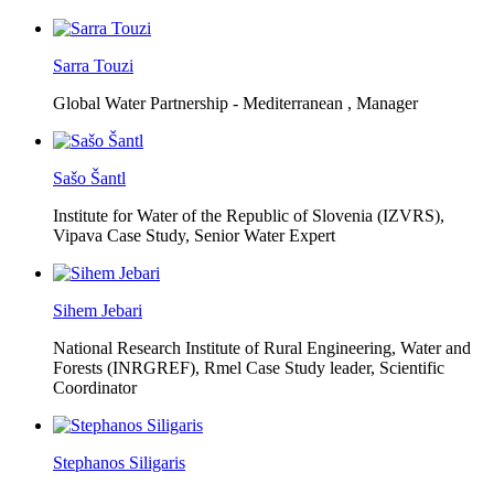
Sarra Touzi
Global Water Partnership - Mediterranean ,
Manager
Sašo Šantl
Institute for Water of the Republic of Slovenia (IZVRS),
Vipava Case Study, Senior Water Expert
Sihem Jebari
National Research Institute of Rural Engineering, Water and
Forests (INRGREF),
Rmel Case Study leader, Scientific
Coordinator
Stephanos Siligaris