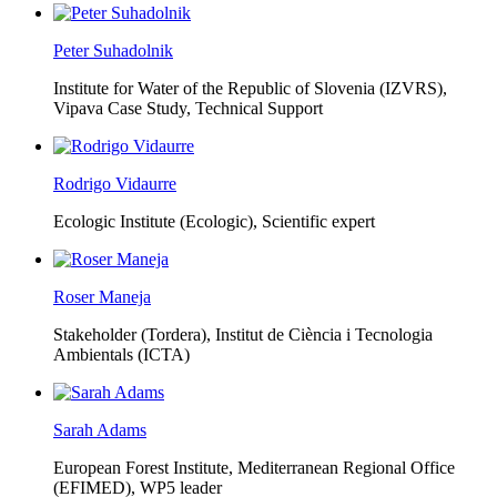
Peter Suhadolnik
Institute for Water of the Republic of Slovenia (IZVRS),
Vipava Case Study, Technical Support
Rodrigo Vidaurre
Ecologic Institute (Ecologic),
Scientific expert
Roser Maneja
Stakeholder (Tordera), Institut de Ciència i Tecnologia
Ambientals (ICTA)
Sarah Adams
European Forest Institute, Mediterranean Regional Office
(EFIMED),
WP5 leader