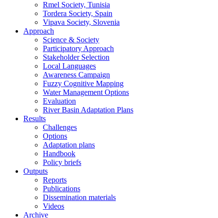
Rmel Society, Tunisia
Tordera Society, Spain
Vipava Society, Slovenia
Approach
Science & Society
Participatory Approach
Stakeholder Selection
Local Languages
Awareness Campaign
Fuzzy Cognitive Mapping
Water Management Options
Evaluation
River Basin Adaptation Plans
Results
Challenges
Options
Adaptation plans
Handbook
Policy briefs
Outputs
Reports
Publications
Dissemination materials
Videos
Archive