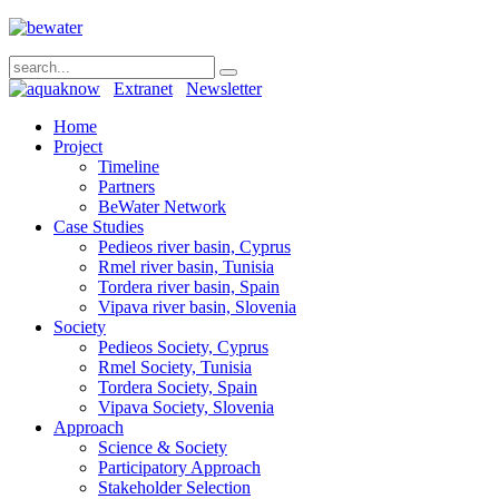
Extranet
Newsletter
Home
Project
Timeline
Partners
BeWater Network
Case Studies
Pedieos river basin, Cyprus
Rmel river basin, Tunisia
Tordera river basin, Spain
Vipava river basin, Slovenia
Society
Pedieos Society, Cyprus
Rmel Society, Tunisia
Tordera Society, Spain
Vipava Society, Slovenia
Approach
Science & Society
Participatory Approach
Stakeholder Selection