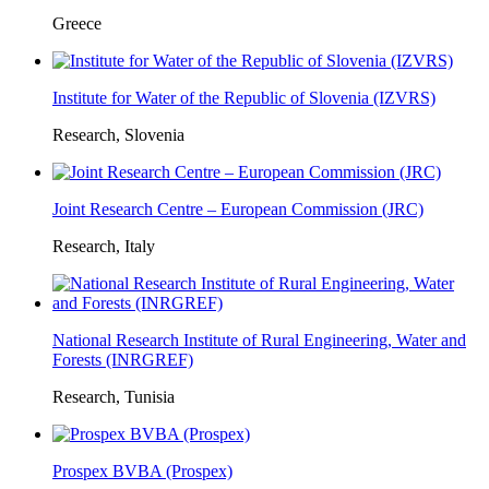
Greece
Institute for Water of the Republic of Slovenia (IZVRS)
Research, Slovenia
Joint Research Centre – European Commission (JRC)
Research, Italy
National Research Institute of Rural Engineering, Water and
Forests (INRGREF)
Research, Tunisia
Prospex BVBA (Prospex)