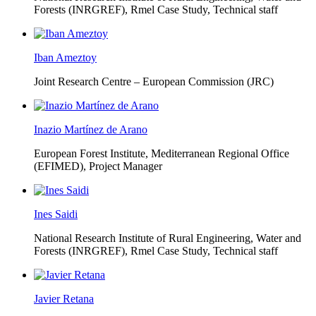
Forests (INRGREF),
Rmel Case Study, Technical staff
Iban Ameztoy
Joint Research Centre – European Commission (JRC)
Inazio Martínez de Arano
European Forest Institute, Mediterranean Regional Office
(EFIMED),
Project Manager
Ines Saidi
National Research Institute of Rural Engineering, Water and
Forests (INRGREF),
Rmel Case Study, Technical staff
Javier Retana