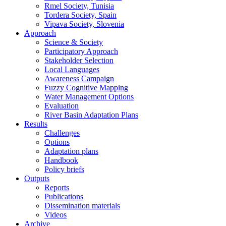
Rmel Society, Tunisia
Tordera Society, Spain
Vipava Society, Slovenia
Approach
Science & Society
Participatory Approach
Stakeholder Selection
Local Languages
Awareness Campaign
Fuzzy Cognitive Mapping
Water Management Options
Evaluation
River Basin Adaptation Plans
Results
Challenges
Options
Adaptation plans
Handbook
Policy briefs
Outputs
Reports
Publications
Dissemination materials
Videos
Archive