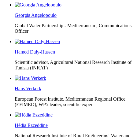
Georgia Angelopoulo
Global Water Partnership - Mediterranean ,
Communications
Officer
Hamed Daly-Hassen
Scientific advisor, Agricultural National Research Institute of
Tunisia (INRAT)
Hans Verkerk
European Forest Institute, Mediterranean Regional Office
(EFIMED),
WP5 leader, scientific expert
Hédia Ezzeddine
National Research Institute of Rural Engineering, Water and