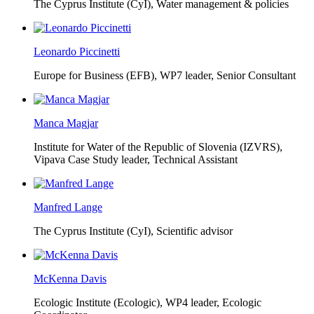
The Cyprus Institute (CyI),
Water management & policies
Leonardo Piccinetti
Europe for Business (EFB),
WP7 leader, Senior Consultant
Manca Magjar
Institute for Water of the Republic of Slovenia (IZVRS),
Vipava Case Study leader, Technical Assistant
Manfred Lange
The Cyprus Institute (CyI),
Scientific advisor
McKenna Davis
Ecologic Institute (Ecologic),
WP4 leader, Ecologic