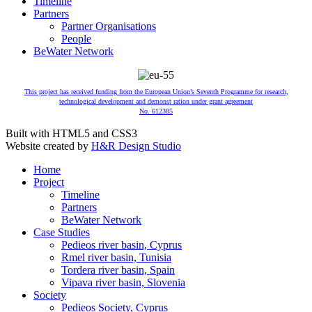
Timeline
Partners
Partner Organisations
People
BeWater Network
This project has received funding from the European Union’s Seventh Programme for research,
technological development and demonst ration under grant agreement
No. 612385
Built with HTML5 and CSS3
Website created by
H&R Design Studio
Home
Project
Timeline
Partners
BeWater Network
Case Studies
Pedieos river basin, Cyprus
Rmel river basin, Tunisia
Tordera river basin, Spain
Vipava river basin, Slovenia
Society
Pedieos Society, Cyprus