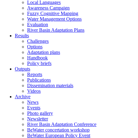
Local Languages
Awareness Campaign
Fuzzy Cognitive Mapping
Water Management Options
Evaluation
River Basin Adaptation Plans
Results
Challenges
Options
Adaptation plans
Handbook
Policy briefs
Outputs
Reports
Publications
Dissemination materials
Videos
Archive
News
Events
Photo gallery
Newsletter
River Basin Adaptation Conference
BeWater concertation workshop
BeWater European Policy Event