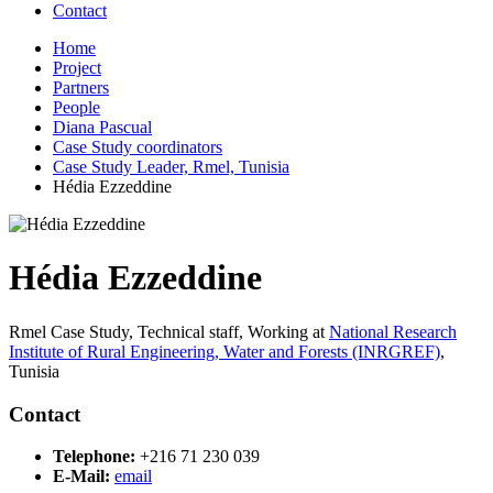
Contact
Home
Project
Partners
People
Diana Pascual
Case Study coordinators
Case Study Leader, Rmel, Tunisia
Hédia Ezzeddine
Hédia Ezzeddine
Rmel Case Study, Technical staff,
Working at
National Research
Institute of Rural Engineering, Water and Forests (INRGREF)
,
Tunisia
Contact
Telephone:
+216 71 230 039
E-Mail:
email