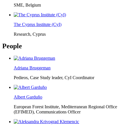
SME, Belgium
The Cyprus Institute (CyI)
Research, Cyprus
People
Adriana Bruggeman
Pedieos, Case Study leader, CyI Coordinator
Albert Garduño
European Forest Institute, Mediterranean Regional Office
(EFIMED),
Communications Officer