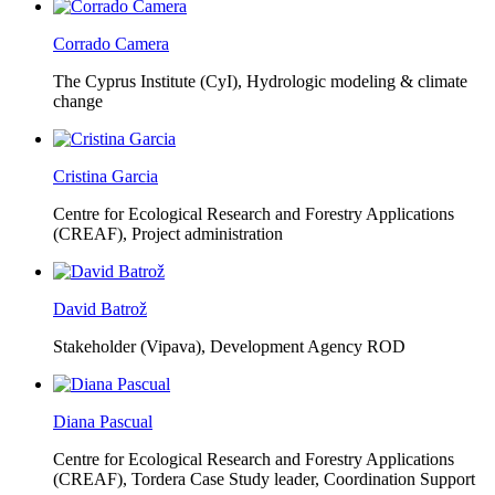
Corrado Camera
The Cyprus Institute (CyI),
Hydrologic modeling & climate
change
Cristina Garcia
Centre for Ecological Research and Forestry Applications
(CREAF),
Project administration
David Batrož
Stakeholder (Vipava), Development Agency ROD
Diana Pascual
Centre for Ecological Research and Forestry Applications
(CREAF),
Tordera Case Study leader, Coordination Support