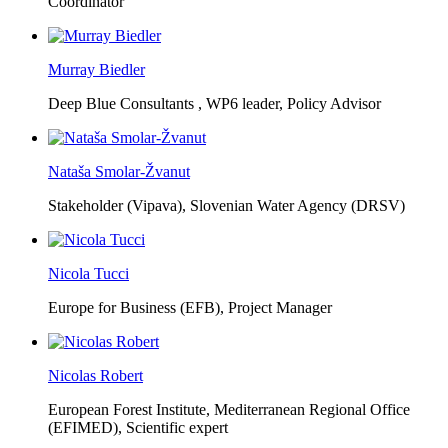
Coordinator
Murray Biedler
Deep Blue Consultants ,
WP6 leader, Policy Advisor
Nataša Smolar-Žvanut
Stakeholder (Vipava), Slovenian Water Agency (DRSV)
Nicola Tucci
Europe for Business (EFB),
Project Manager
Nicolas Robert
European Forest Institute, Mediterranean Regional Office
(EFIMED),
Scientific expert