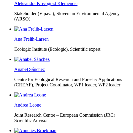
Aleksandra Krivograd Klemencic
Stakeholder (Vipava), Slovenian Environmental Agency
(ARSO)
Ana Frelih-Larsen
Ecologic Institute (Ecologic),
Scientific expert
Anabel Sánchez
Centre for Ecological Research and Forestry Applications
(CREAF),
Project Coordinator, WP1 leader, WP2 leader
Andrea Leone
Joint Research Centre – European Commission (JRC) ,
Scientific Advisor