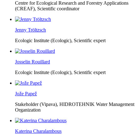
Centre for Ecological Research and Forestry Applications
(CREAF),
Scientific coordinator
Jenny Tröltzsch
Ecologic Institute (Ecologic),
Scientific expert
Josselin Rouillard
Ecologic Institute (Ecologic),
Scientific expert
Jože Papež
Stakeholder (Vipava), HIDROTEHNIK Water Management
Organization
Katerina Charalambous