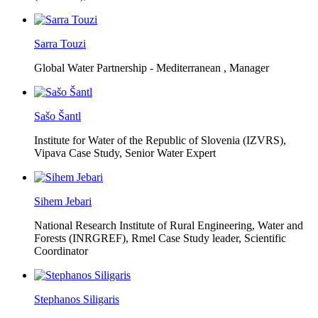
Sarra Touzi
Global Water Partnership - Mediterranean ,
Manager
Sašo Šantl
Institute for Water of the Republic of Slovenia (IZVRS),
Vipava Case Study, Senior Water Expert
Sihem Jebari
National Research Institute of Rural Engineering, Water and
Forests (INRGREF),
Rmel Case Study leader, Scientific
Coordinator
Stephanos Siligaris