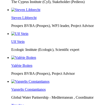
The Cyprus Institute (CyI),
Stakeholder (Pedieos)
Steven Libbrecht
Prospex BVBA (Prospex),
WP3 leader, Project Advisor
Ulf Stein
Ecologic Institute (Ecologic),
Scientific expert
Valérie Boiten
Prospex BVBA (Prospex),
Project Advisor
Vangelis Constantianos
Global Water Partnership - Mediterranean ,
Coordinator