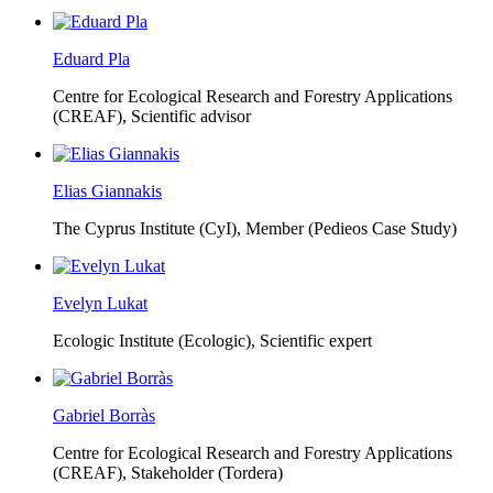
Eduard Pla
Centre for Ecological Research and Forestry Applications
(CREAF),
Scientific advisor
Elias Giannakis
The Cyprus Institute (CyI),
Member (Pedieos Case Study)
Evelyn Lukat
Ecologic Institute (Ecologic),
Scientific expert
Gabriel Borràs
Centre for Ecological Research and Forestry Applications
(CREAF),
Stakeholder (Tordera)