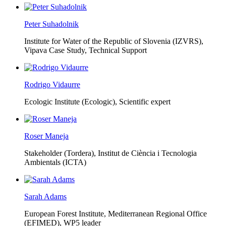
Peter Suhadolnik
Institute for Water of the Republic of Slovenia (IZVRS),
Vipava Case Study, Technical Support
Rodrigo Vidaurre
Ecologic Institute (Ecologic),
Scientific expert
Roser Maneja
Stakeholder (Tordera), Institut de Ciència i Tecnologia
Ambientals (ICTA)
Sarah Adams
European Forest Institute, Mediterranean Regional Office
(EFIMED),
WP5 leader