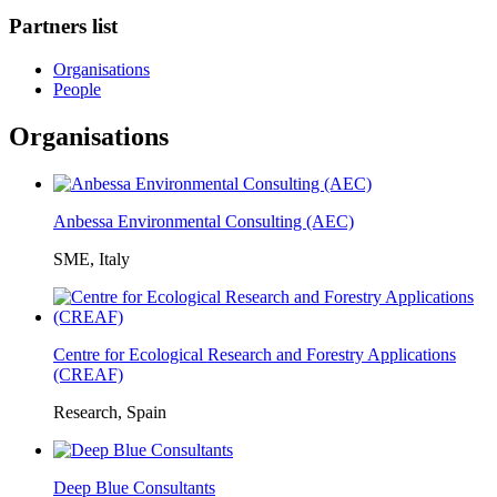
Partners list
Organisations
People
Organisations
Anbessa Environmental Consulting (AEC)
SME, Italy
Centre for Ecological Research and Forestry Applications
(CREAF)
Research, Spain
Deep Blue Consultants