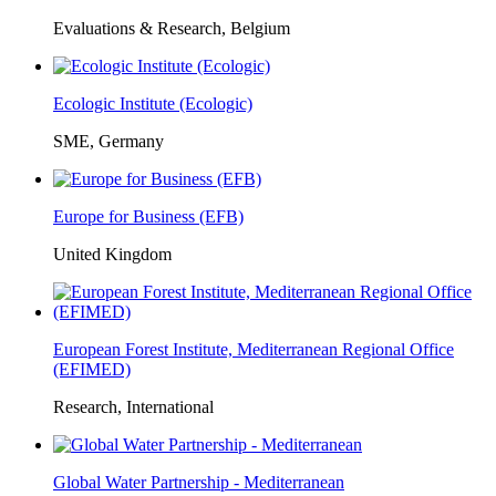
Evaluations & Research, Belgium
Ecologic Institute (Ecologic)
SME, Germany
Europe for Business (EFB)
United Kingdom
European Forest Institute, Mediterranean Regional Office
(EFIMED)
Research, International
Global Water Partnership - Mediterranean