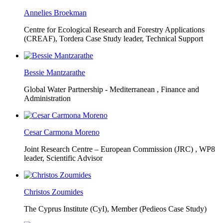
Annelies Broekman
Centre for Ecological Research and Forestry Applications
(CREAF),
Tordera Case Study leader, Technical Support
Bessie Mantzarathe
Global Water Partnership - Mediterranean ,
Finance and
Administration
Cesar Carmona Moreno
Joint Research Centre – European Commission (JRC) ,
WP8
leader, Scientific Advisor
Christos Zoumides
The Cyprus Institute (CyI),
Member (Pedieos Case Study)