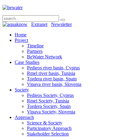
Extranet
Newsletter
Home
Project
Timeline
Partners
BeWater Network
Case Studies
Pedieos river basin, Cyprus
Rmel river basin, Tunisia
Tordera river basin, Spain
Vipava river basin, Slovenia
Society
Pedieos Society, Cyprus
Rmel Society, Tunisia
Tordera Society, Spain
Vipava Society, Slovenia
Approach
Science & Society
Participatory Approach
Stakeholder Selection