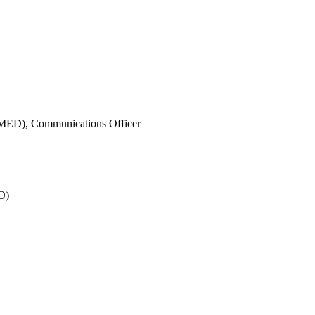
IMED),
Communications Officer
O)