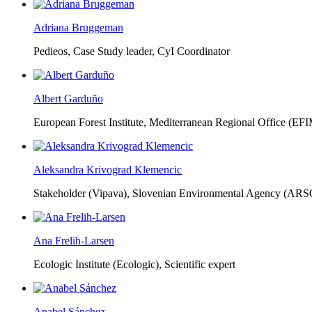
Adriana Bruggeman
Pedieos, Case Study leader, CyI Coordinator
Albert Garduño
European Forest Institute, Mediterranean Regional Office (EF
Aleksandra Krivograd Klemencic
Stakeholder (Vipava), Slovenian Environmental Agency (ARS
Ana Frelih-Larsen
Ecologic Institute (Ecologic),
Scientific expert
Anabel Sánchez