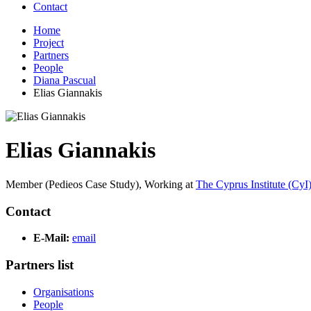
Contact
Home
Project
Partners
People
Diana Pascual
Elias Giannakis
Elias Giannakis
Member (Pedieos Case Study),
Working at
The Cyprus Institute (CyI
Contact
E-Mail:
email
Partners list
Organisations
People