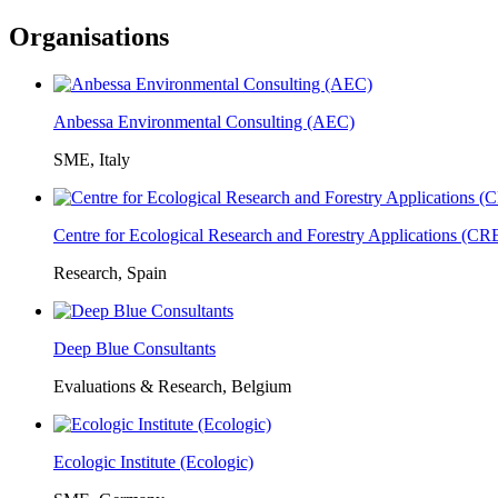
Organisations
Anbessa Environmental Consulting (AEC)
SME, Italy
Centre for Ecological Research and Forestry Applications (C
Research, Spain
Deep Blue Consultants
Evaluations & Research, Belgium
Ecologic Institute (Ecologic)