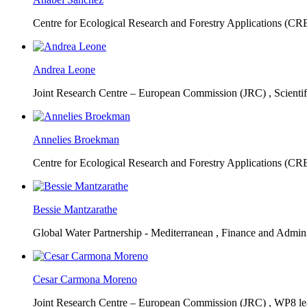
Centre for Ecological Research and Forestry Applications (C
Andrea Leone
Joint Research Centre – European Commission (JRC) ,
Scienti
Annelies Broekman
Centre for Ecological Research and Forestry Applications (C
Bessie Mantzarathe
Global Water Partnership - Mediterranean ,
Finance and Admini
Cesar Carmona Moreno
Joint Research Centre – European Commission (JRC) ,
WP8 lea