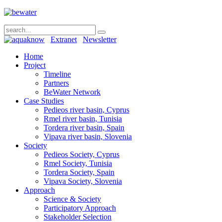
Extranet
Newsletter
Home
Project
Timeline
Partners
BeWater Network
Case Studies
Pedieos river basin, Cyprus
Rmel river basin, Tunisia
Tordera river basin, Spain
Vipava river basin, Slovenia
Society
Pedieos Society, Cyprus
Rmel Society, Tunisia
Tordera Society, Spain
Vipava Society, Slovenia
Approach
Science & Society
Participatory Approach
Stakeholder Selection