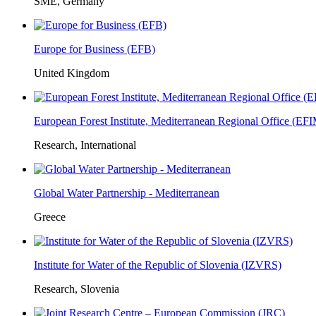
SME, Germany
Europe for Business (EFB)
United Kingdom
European Forest Institute, Mediterranean Regional Office (E
Research, International
Global Water Partnership - Mediterranean
Greece
Institute for Water of the Republic of Slovenia (IZVRS)
Research, Slovenia