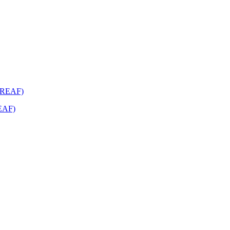
REAF)