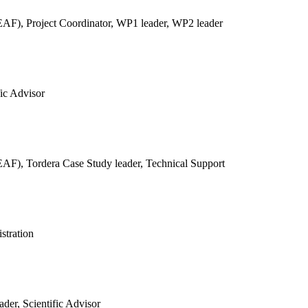
REAF),
Project Coordinator, WP1 leader, WP2 leader
fic Advisor
REAF),
Tordera Case Study leader, Technical Support
stration
der, Scientific Advisor