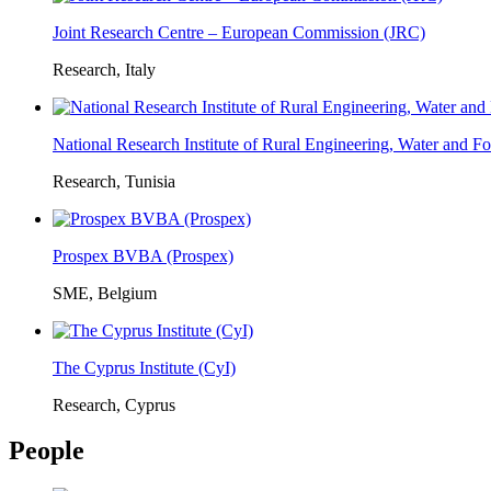
Joint Research Centre – European Commission (JRC)
Research, Italy
National Research Institute of Rural Engineering, Water and 
Research, Tunisia
Prospex BVBA (Prospex)
SME, Belgium
The Cyprus Institute (CyI)
Research, Cyprus
People