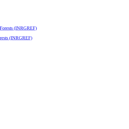
Forests (INRGREF)