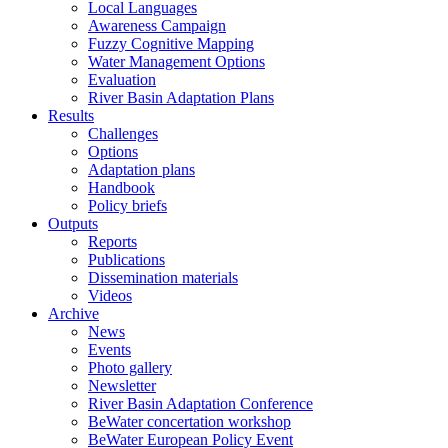
Local Languages
Awareness Campaign
Fuzzy Cognitive Mapping
Water Management Options
Evaluation
River Basin Adaptation Plans
Results
Challenges
Options
Adaptation plans
Handbook
Policy briefs
Outputs
Reports
Publications
Dissemination materials
Videos
Archive
News
Events
Photo gallery
Newsletter
River Basin Adaptation Conference
BeWater concertation workshop
BeWater European Policy Event