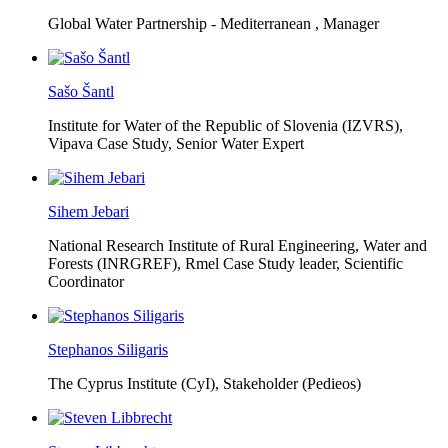
Global Water Partnership - Mediterranean ,
Manager
Sašo Šantl
Institute for Water of the Republic of Slovenia (IZVRS),
Vipava Case Study, Senior Water Expert
Sihem Jebari
National Research Institute of Rural Engineering, Water and
Forests (INRGREF),
Rmel Case Study leader, Scientific
Coordinator
Stephanos Siligaris
The Cyprus Institute (CyI),
Stakeholder (Pedieos)