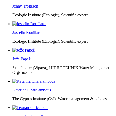
Jenny Tröltzsch
Ecologic Institute (Ecologic),
Scientific expert
Josselin Rouillard
Ecologic Institute (Ecologic),
Scientific expert
Jože Papež
Stakeholder (Vipava), HIDROTEHNIK Water Management
Organization
Katerina Charalambous
The Cyprus Institute (CyI),
Water management & policies