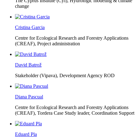
The Cyprus Institute (CyI),
Hydrologic modeling & climate
change
Cristina Garcia
Centre for Ecological Research and Forestry Applications
(CREAF),
Project administration
David Batrož
Stakeholder (Vipava), Development Agency ROD
Diana Pascual
Centre for Ecological Research and Forestry Applications
(CREAF),
Tordera Case Study leader, Coordination Support
Eduard Pla