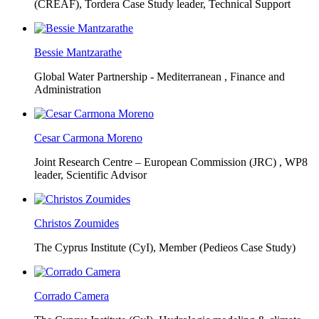
(CREAF),
Tordera Case Study leader, Technical Support
Bessie Mantzarathe
Global Water Partnership - Mediterranean ,
Finance and
Administration
Cesar Carmona Moreno
Joint Research Centre – European Commission (JRC) ,
WP8
leader, Scientific Advisor
Christos Zoumides
The Cyprus Institute (CyI),
Member (Pedieos Case Study)
Corrado Camera