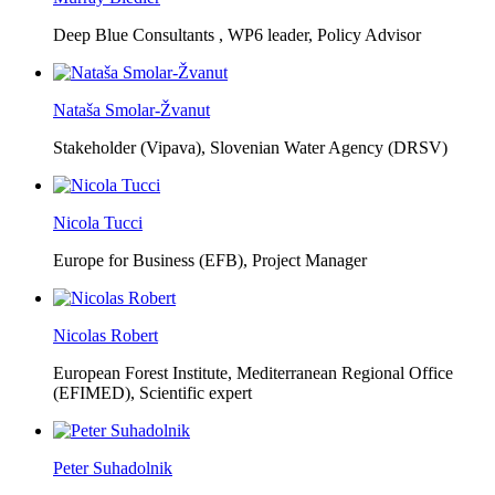
Deep Blue Consultants ,
WP6 leader, Policy Advisor
Nataša Smolar-Žvanut
Stakeholder (Vipava), Slovenian Water Agency (DRSV)
Nicola Tucci
Europe for Business (EFB),
Project Manager
Nicolas Robert
European Forest Institute, Mediterranean Regional Office
(EFIMED),
Scientific expert
Peter Suhadolnik