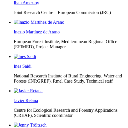
Iban Ameztoy
Joint Research Centre – European Commission (JRC)
Inazio Martínez de Arano
European Forest Institute, Mediterranean Regional Office
(EFIMED),
Project Manager
Ines Saidi
National Research Institute of Rural Engineering, Water and
Forests (INRGREF),
Rmel Case Study, Technical staff
Javier Retana
Centre for Ecological Research and Forestry Applications
(CREAF),
Scientific coordinator