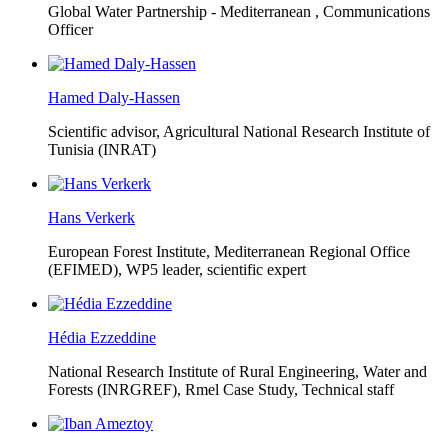
Global Water Partnership - Mediterranean ,
Communications
Officer
Hamed Daly-Hassen
Scientific advisor, Agricultural National Research Institute of
Tunisia (INRAT)
Hans Verkerk
European Forest Institute, Mediterranean Regional Office
(EFIMED),
WP5 leader, scientific expert
Hédia Ezzeddine
National Research Institute of Rural Engineering, Water and
Forests (INRGREF),
Rmel Case Study, Technical staff