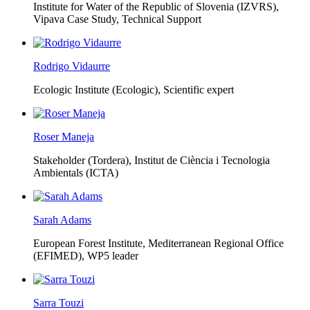
Institute for Water of the Republic of Slovenia (IZVRS),
Vipava Case Study, Technical Support
Rodrigo Vidaurre
Ecologic Institute (Ecologic),
Scientific expert
Roser Maneja
Stakeholder (Tordera), Institut de Ciència i Tecnologia
Ambientals (ICTA)
Sarah Adams
European Forest Institute, Mediterranean Regional Office
(EFIMED),
WP5 leader
Sarra Touzi