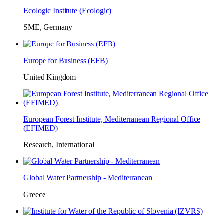
Ecologic Institute (Ecologic)
SME, Germany
Europe for Business (EFB)
United Kingdom
European Forest Institute, Mediterranean Regional Office
(EFIMED)
Research, International
Global Water Partnership - Mediterranean
Greece