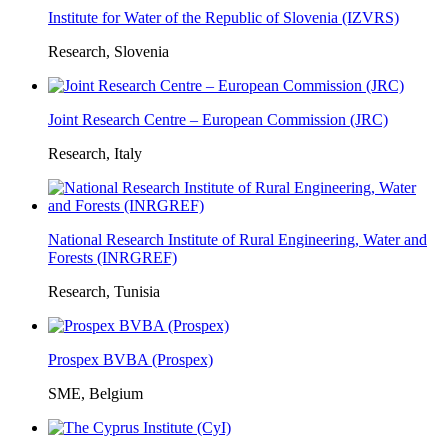
Institute for Water of the Republic of Slovenia (IZVRS)
Research, Slovenia
Joint Research Centre – European Commission (JRC)
Research, Italy
National Research Institute of Rural Engineering, Water and
Forests (INRGREF)
Research, Tunisia
Prospex BVBA (Prospex)
SME, Belgium