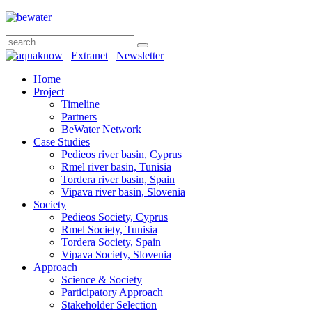
Extranet
Newsletter
Home
Project
Timeline
Partners
BeWater Network
Case Studies
Pedieos river basin, Cyprus
Rmel river basin, Tunisia
Tordera river basin, Spain
Vipava river basin, Slovenia
Society
Pedieos Society, Cyprus
Rmel Society, Tunisia
Tordera Society, Spain
Vipava Society, Slovenia
Approach
Science & Society
Participatory Approach
Stakeholder Selection