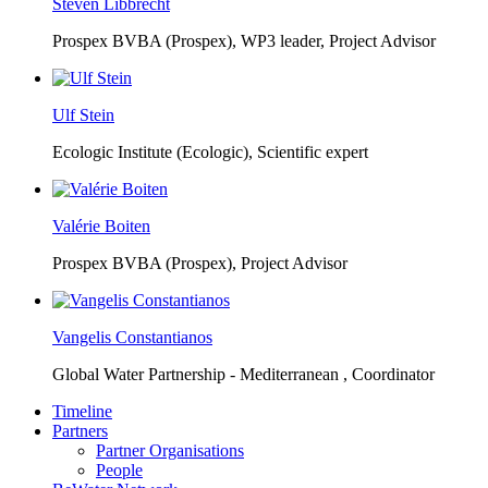
Steven Libbrecht
Prospex BVBA (Prospex),
WP3 leader, Project Advisor
Ulf Stein
Ecologic Institute (Ecologic),
Scientific expert
Valérie Boiten
Prospex BVBA (Prospex),
Project Advisor
Vangelis Constantianos
Global Water Partnership - Mediterranean ,
Coordinator
Timeline
Partners
Partner Organisations
People