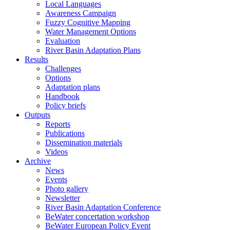
Local Languages
Awareness Campaign
Fuzzy Cognitive Mapping
Water Management Options
Evaluation
River Basin Adaptation Plans
Results
Challenges
Options
Adaptation plans
Handbook
Policy briefs
Outputs
Reports
Publications
Dissemination materials
Videos
Archive
News
Events
Photo gallery
Newsletter
River Basin Adaptation Conference
BeWater concertation workshop
BeWater European Policy Event