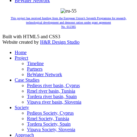
BeWater Network
This project has received funding from the European Union’s Seventh Programme for research,
technological development and demonst ration under grant agreement
No. 612385
Built with HTML5 and CSS3
Website created by
H&R Design Studio
Home
Project
Timeline
Partners
BeWater Network
Case Studies
Pedieos river basin, Cyprus
Rmel river basin, Tunisia
Tordera river basin, Spain
Vipava river basin, Slovenia
Society
Pedieos Society, Cyprus
Rmel Society, Tunisia
Tordera Society, Spain
Vipava Society, Slovenia
Approach