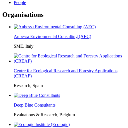
People
Organisations
Anbessa Environmental Consulting (AEC)
SME, Italy
Centre for Ecological Research and Forestry Applications
(CREAF)
Research, Spain
Deep Blue Consultants
Evaluations & Research, Belgium