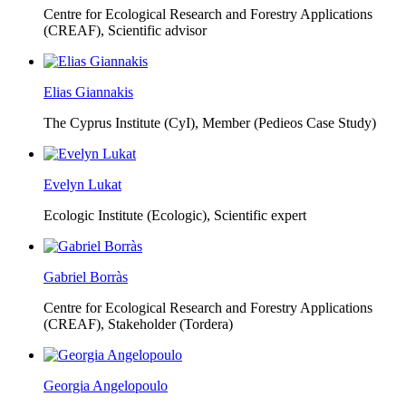
Centre for Ecological Research and Forestry Applications
(CREAF),
Scientific advisor
Elias Giannakis
The Cyprus Institute (CyI),
Member (Pedieos Case Study)
Evelyn Lukat
Ecologic Institute (Ecologic),
Scientific expert
Gabriel Borràs
Centre for Ecological Research and Forestry Applications
(CREAF),
Stakeholder (Tordera)
Georgia Angelopoulo