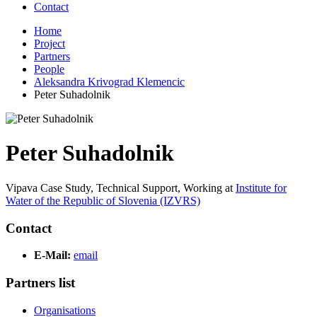
Contact
Home
Project
Partners
People
Aleksandra Krivograd Klemencic
Peter Suhadolnik
Peter Suhadolnik
Vipava Case Study, Technical Support,
Working at
Institute for
Water of the Republic of Slovenia (IZVRS)
Contact
E-Mail:
email
Partners list
Organisations