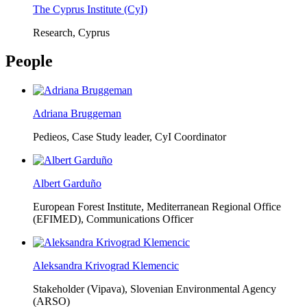
The Cyprus Institute (CyI)
Research, Cyprus
People
Adriana Bruggeman
Pedieos, Case Study leader, CyI Coordinator
Albert Garduño
European Forest Institute, Mediterranean Regional Office
(EFIMED),
Communications Officer
Aleksandra Krivograd Klemencic
Stakeholder (Vipava), Slovenian Environmental Agency
(ARSO)