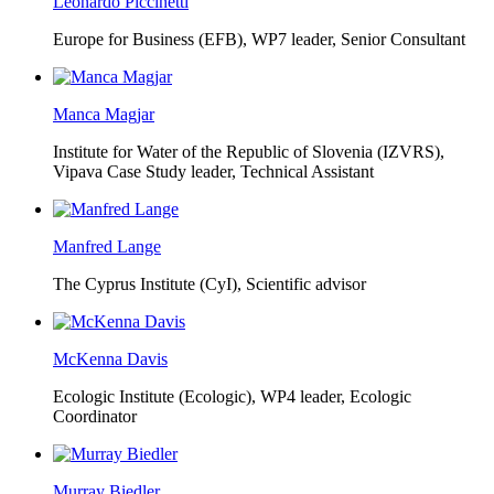
Leonardo Piccinetti
Europe for Business (EFB),
WP7 leader, Senior Consultant
Manca Magjar
Institute for Water of the Republic of Slovenia (IZVRS),
Vipava Case Study leader, Technical Assistant
Manfred Lange
The Cyprus Institute (CyI),
Scientific advisor
McKenna Davis
Ecologic Institute (Ecologic),
WP4 leader, Ecologic
Coordinator
Murray Biedler