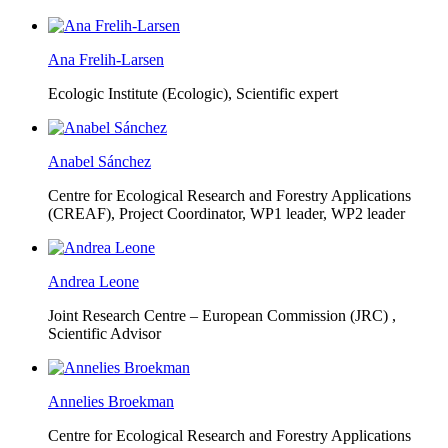
Ana Frelih-Larsen
Ecologic Institute (Ecologic),
Scientific expert
Anabel Sánchez
Centre for Ecological Research and Forestry Applications
(CREAF),
Project Coordinator, WP1 leader, WP2 leader
Andrea Leone
Joint Research Centre – European Commission (JRC) ,
Scientific Advisor
Annelies Broekman
Centre for Ecological Research and Forestry Applications