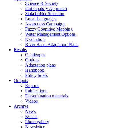
Science & Society
Participatory Approach
Stakeholder Selection
Local Languages
Awareness Campaign
Fuzzy Cognitive Mapping
Water Management Options
Evaluation
River Basin Adaptation Plans
Results
Challenges
Options
Adaptation plans
Handbook
Policy briefs
Outputs
Reports
Publications
Dissemination materials
Videos
Archive
News
Events
Photo gallery
Newsletter